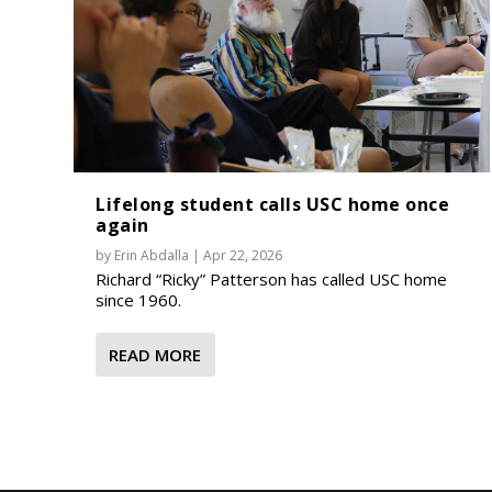
Lifelong student calls USC home once
again
by
Erin Abdalla
|
Apr 22, 2026
Richard “Ricky” Patterson has called USC home
since 1960.
READ MORE