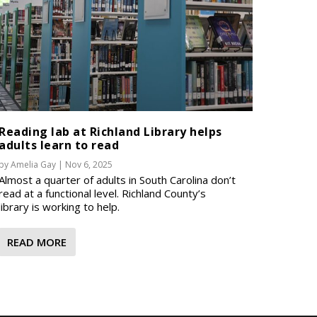
Reading lab at Richland Library helps
adults learn to read
by
Amelia Gay
|
Nov 6, 2025
Almost a quarter of adults in South Carolina don’t
read at a functional level. Richland County’s
library is working to help.
READ MORE