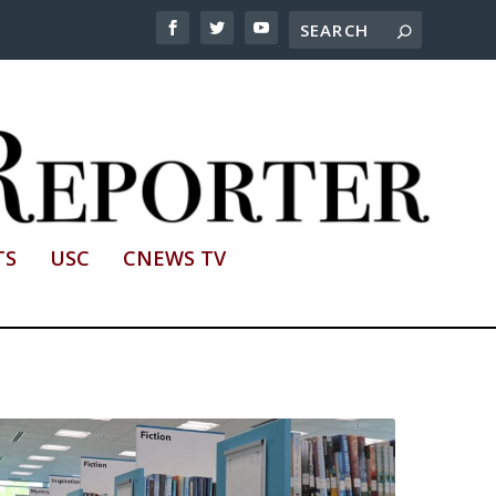
TS
USC
CNEWS TV