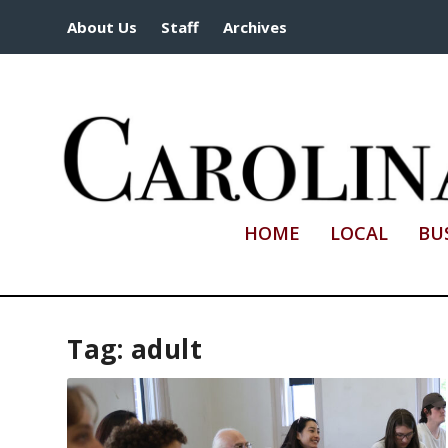
About Us
Staff
Archives
HOME
LOCAL
BU
Tag:
adult