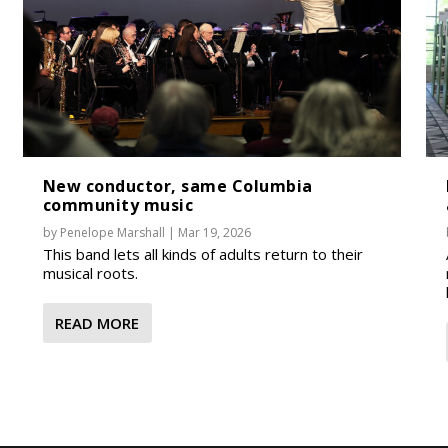
New conductor, same Columbia
community music
by
Penelope Marshall
|
Mar 19, 2026
This band lets all kinds of adults return to their
musical roots.
READ MORE