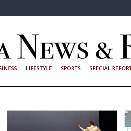
SINESS
LIFESTYLE
SPORTS
SPECIAL REPOR