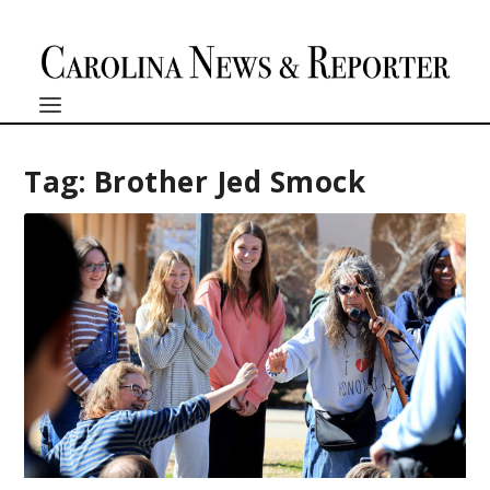
Tag:
Brother Jed Smock