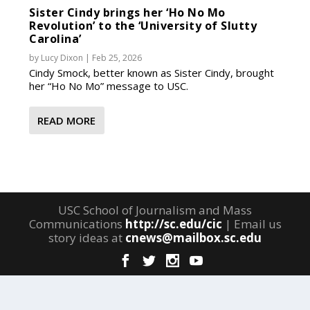
Sister Cindy brings her ‘Ho No Mo
Revolution’ to the ‘University of Slutty
Carolina’
by
Lucy Dixon
|
Feb 25, 2026
Cindy Smock, better known as Sister Cindy, brought
her “Ho No Mo” message to USC.
READ MORE
USC School of Journalism and Mass
Communications
http://sc.edu/cic
| Email us
story ideas at
cnews@mailbox.sc.edu