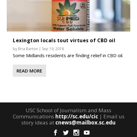
Lexington locals tout virtues of CBD oil
by
Bria Barton
|
Sep 19, 2018
Some Midlands residents are finding relief in CBD oil.
READ MORE
USC School of Journalism and Mass
Communications
http://sc.edu/cic
| Email us
story ideas at
cnews@mailbox.sc.edu