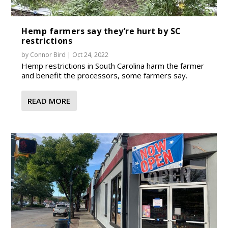
Hemp farmers say they’re hurt by SC
restrictions
by
Connor Bird
|
Oct 24, 2022
Hemp restrictions in South Carolina harm the farmer
and benefit the processors, some farmers say.
READ MORE