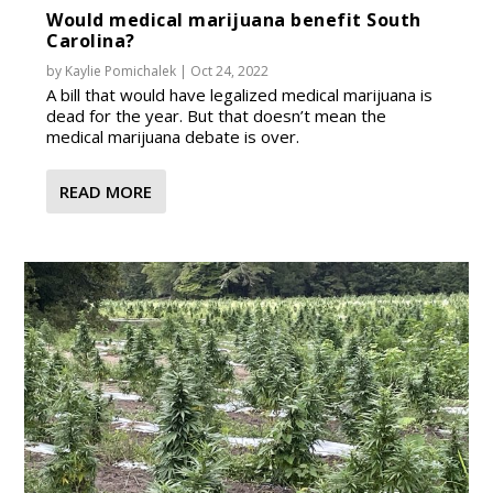
Would medical marijuana benefit South
Carolina?
by
Kaylie Pomichalek
|
Oct 24, 2022
A bill that would have legalized medical marijuana is
dead for the year. But that doesn’t mean the
medical marijuana debate is over.
READ MORE