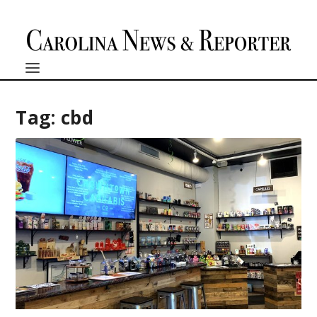
Tag:
cbd