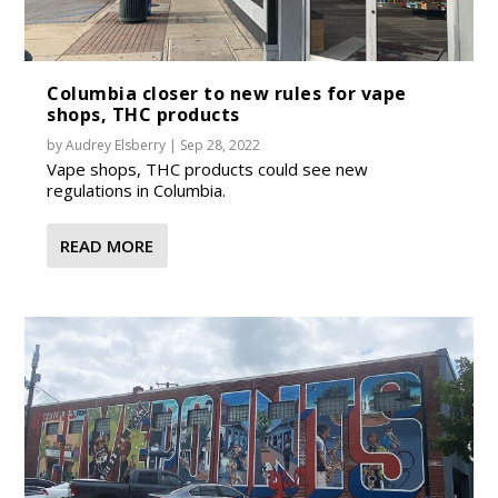
Columbia closer to new rules for vape
shops, THC products
by
Audrey Elsberry
|
Sep 28, 2022
Vape shops, THC products could see new
regulations in Columbia.
READ MORE