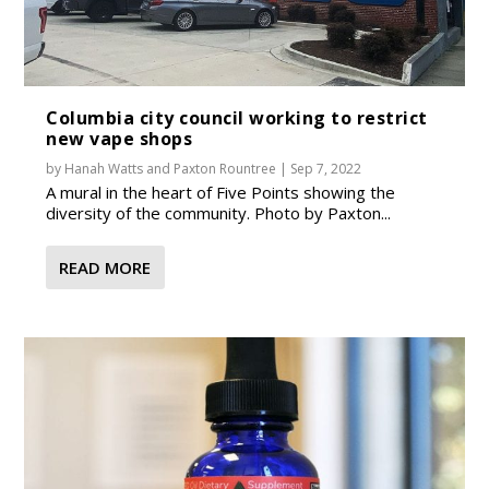
Columbia city council working to restrict
new vape shops
by
Hanah Watts
and
Paxton Rountree
|
Sep 7, 2022
A mural in the heart of Five Points showing the
diversity of the community. Photo by Paxton...
READ MORE