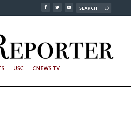
TS
USC
CNEWS TV