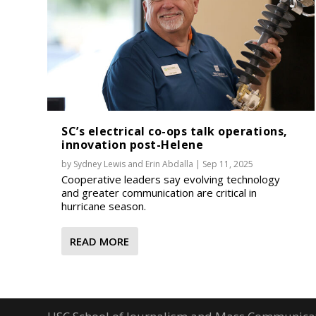
SC’s electrical co-ops talk operations,
innovation post-Helene
by
Sydney Lewis
and
Erin Abdalla
|
Sep 11, 2025
Cooperative leaders say evolving technology
and greater communication are critical in
hurricane season.
READ MORE