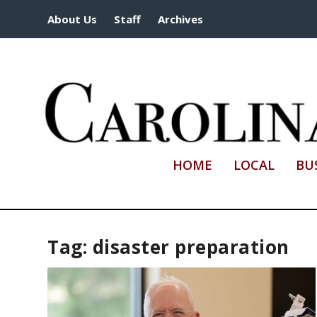
About Us
Staff
Archives
HOME
LOCAL
BU
Tag:
disaster preparation