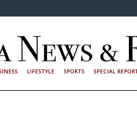
SINESS
LIFESTYLE
SPORTS
SPECIAL REPOR