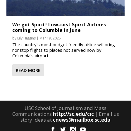
We got Spirit! Low-cost Spirit Airlines
coming to Columbia in June
by
Lily Higgins
|
Mar 19, 2025
The country’s most budget friendly airline will bring
nonstop flights to places not served now by
Columbia’s airport.
READ MORE
USC School of Journalism and Mass
Communications
http://sc.edu/cic
| Email us
story ideas at
cnews@mailbox.sc.edu