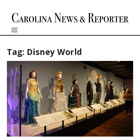
Tag:
Disney World