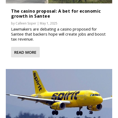
The casino proposal: A bet for economic
growth in Santee
by
Calleen Soper
|
May 1, 2025
Lawmakers are debating a casino proposed for
Santee that backers hope will create jobs and boost
tax revenue.
READ MORE