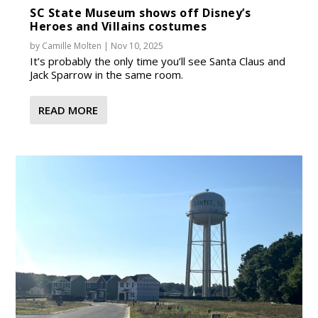
SC State Museum shows off Disney’s
Heroes and Villains costumes
by
Camille Molten
|
Nov 10, 2025
It’s probably the only time you’ll see Santa Claus and
Jack Sparrow in the same room.
READ MORE