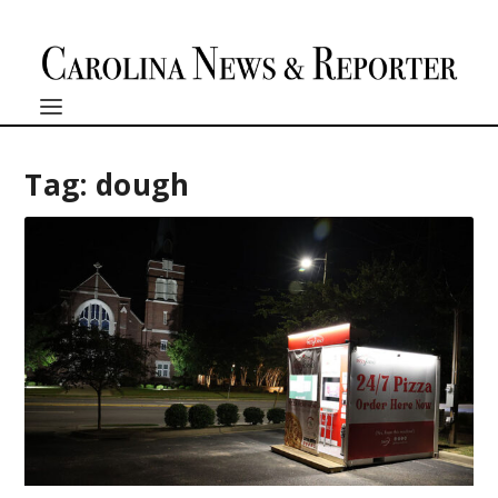
Tag:
dough