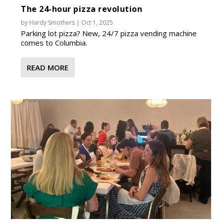
The 24-hour pizza revolution
by
Hardy Smothers
|
Oct 1, 2025
Parking lot pizza? New, 24/7 pizza vending machine
comes to Columbia.
READ MORE