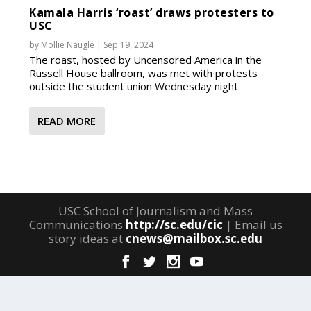
Kamala Harris ‘roast’ draws protesters to
USC
by
Mollie Naugle
|
Sep 19, 2024
The roast, hosted by Uncensored America in the
Russell House ballroom, was met with protests
outside the student union Wednesday night.
READ MORE
USC School of Journalism and Mass
Communications
http://sc.edu/cic
| Email us
story ideas at
cnews@mailbox.sc.edu