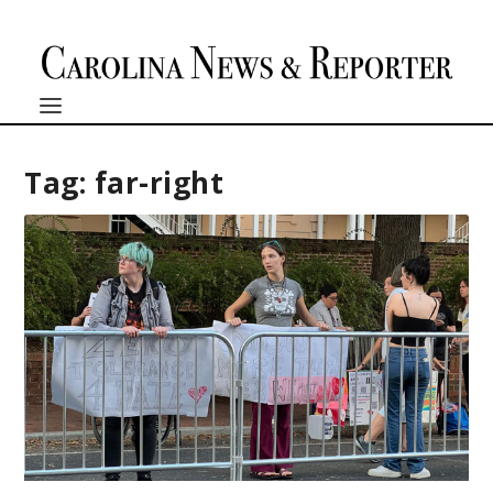
Tag:
far-right