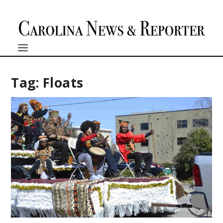
Tag:
Floats