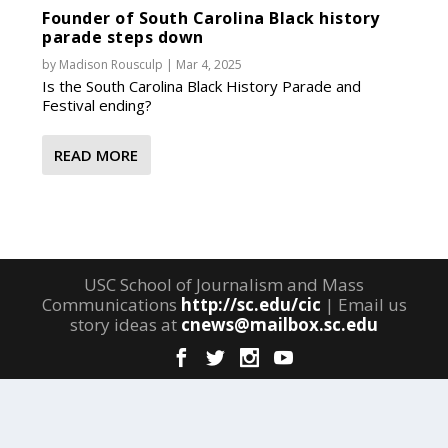
Founder of South Carolina Black history
parade steps down
by
Madison Rousculp
|
Mar 4, 2025
Is the South Carolina Black History Parade and
Festival ending?
READ MORE
USC School of Journalism and Mass
Communications
http://sc.edu/cic
| Email us
story ideas at
cnews@mailbox.sc.edu