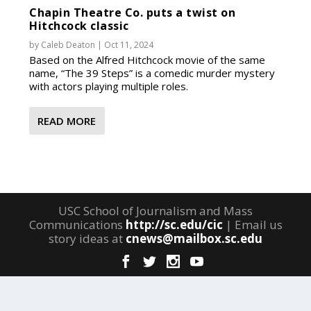
Chapin Theatre Co. puts a twist on
Hitchcock classic
by
Caleb Deaton
|
Oct 11, 2024
Based on the Alfred Hitchcock movie of the same
name, “The 39 Steps” is a comedic murder mystery
with actors playing multiple roles.
READ MORE
USC School of Journalism and Mass
Communications
http://sc.edu/cic
| Email us
story ideas at
cnews@mailbox.sc.edu