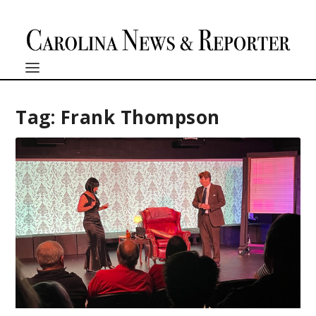
Tag:
Frank Thompson