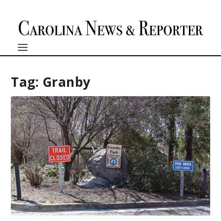
Tag:
Granby