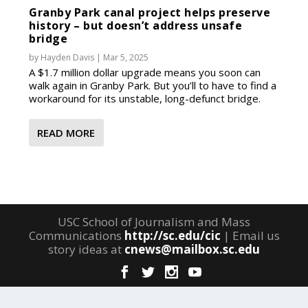
Granby Park canal project helps preserve
history – but doesn’t address unsafe
bridge
by
Hayden Davis
|
Mar 5, 2025
A $1.7 million dollar upgrade means you soon can
walk again in Granby Park. But you’ll to have to find a
workaround for its unstable, long-defunct bridge.
READ MORE
USC School of Journalism and Mass
Communications
http://sc.edu/cic
| Email us
story ideas at
cnews@mailbox.sc.edu