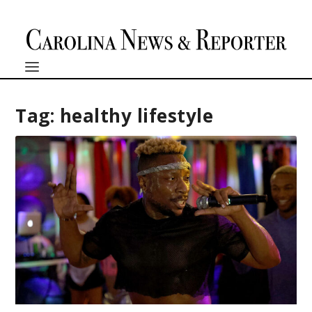
Tag:
healthy lifestyle