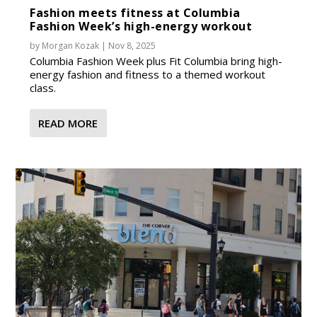
Fashion meets fitness at Columbia
Fashion Week’s high-energy workout
by
Morgan Kozak
|
Nov 8, 2025
Columbia Fashion Week plus Fit Columbia bring high-
energy fashion and fitness to a themed workout
class.
READ MORE