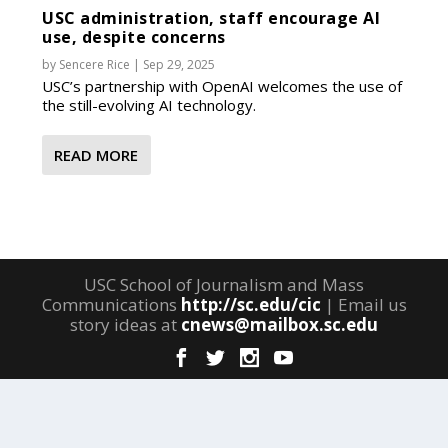
USC administration, staff encourage AI
use, despite concerns
by
Sencere Rice
|
Sep 29, 2025
USC’s partnership with OpenAI welcomes the use of
the still-evolving AI technology.
READ MORE
USC School of Journalism and Mass
Communications
http://sc.edu/cic
| Email us
story ideas at
cnews@mailbox.sc.edu