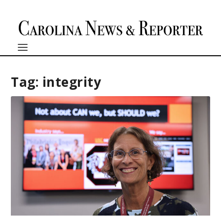
Tag:
integrity