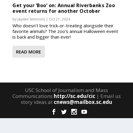
Get your ‘Boo’ on: Annual Riverbanks Zoo
event returns for another October
by
Jayden Simmons
|
Oct 21, 2024
Who doesn’t love trick-or-treating alongside their
favorite animals? The zoo’s annual Halloween event
is back and bigger than ever!
READ MORE
USC School of Journalism and Mass
Communications
http://sc.edu/cic
| Email us
story ideas at
cnews@mailbox.sc.edu