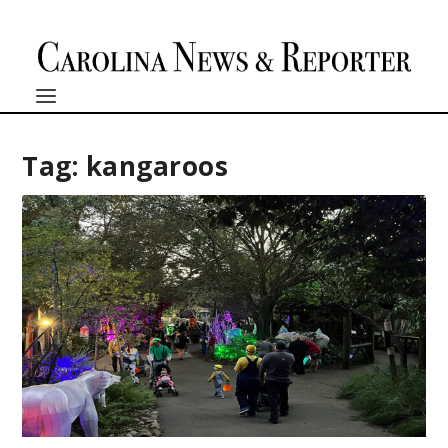
Tag:
kangaroos