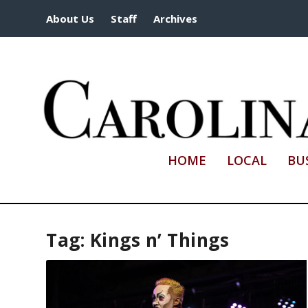
About Us
Staff
Archives
HOME
LOCAL
BU
Tag:
Kings n’ Things