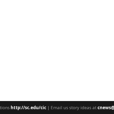
tions
http://sc.edu/cic
| Email us story ideas at
cnews@