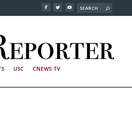
TS
USC
CNEWS TV