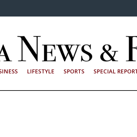
SINESS
LIFESTYLE
SPORTS
SPECIAL REPOR