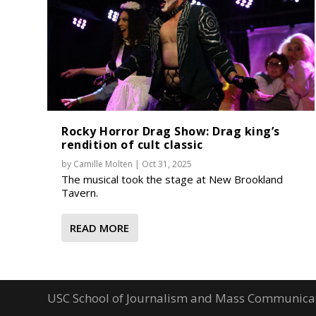
Rocky Horror Drag Show: Drag king’s
rendition of cult classic
by
Camille Molten
|
Oct 31, 2025
The musical took the stage at New Brookland
Tavern.
READ MORE
USC School of Journalism and Mass Communica