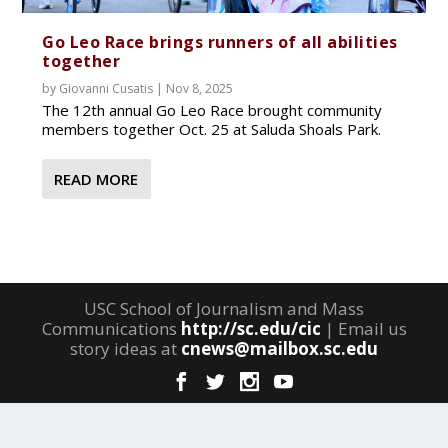
Go Leo Race brings runners of all abilities
together
by
Giovanni Cusatis
|
Nov 8, 2025
The 12th annual Go Leo Race brought community
members together Oct. 25 at Saluda Shoals Park.
READ MORE
USC School of Journalism and Mass
Communications
http://sc.edu/cic
| Email us
story ideas at
cnews@mailbox.sc.edu