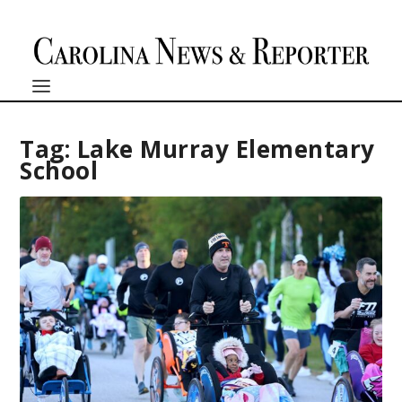
Tag:
Lake Murray Elementary
School