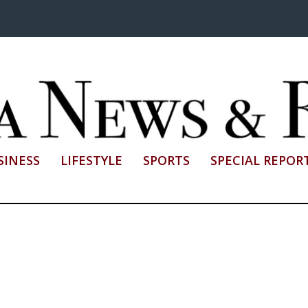
SINESS
LIFESTYLE
SPORTS
SPECIAL REPOR