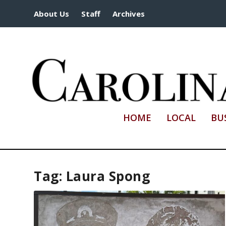
About Us
Staff
Archives
HOME
LOCAL
BU
Tag:
Laura Spong