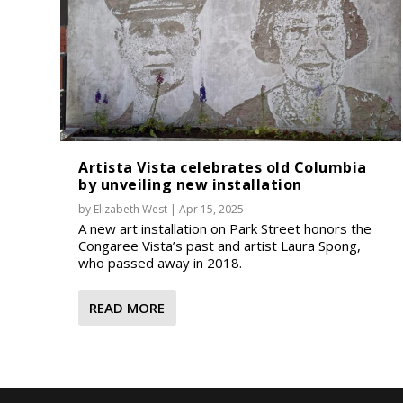
Artista Vista celebrates old Columbia
by unveiling new installation
by
Elizabeth West
|
Apr 15, 2025
A new art installation on Park Street honors the
Congaree Vista’s past and artist Laura Spong,
who passed away in 2018.
READ MORE