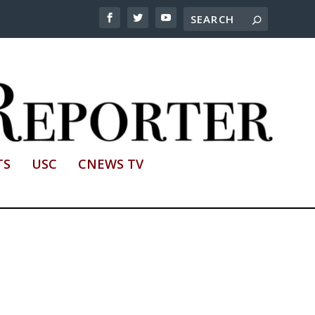
TS
USC
CNEWS TV