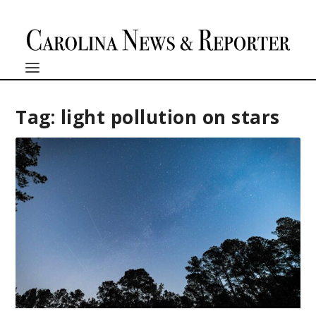
Tag:
light pollution on stars