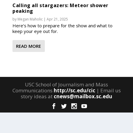
Calling all stargazers: Meteor shower
peaking
by
Megan Maholic
|
Apr 21, 2025
Here’s how to prepare for the show and what to
keep your eye out for.
READ MORE
USC School of Journalism and Mass
Communications
http://sc.edu/cic
| Email us
story ideas at
cnews@mailbox.sc.edu