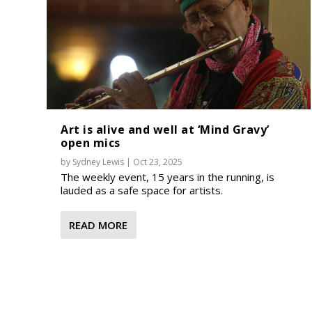
Art is alive and well at ‘Mind Gravy’
open mics
by
Sydney Lewis
|
Oct 23, 2025
The weekly event, 15 years in the running, is
lauded as a safe space for artists.
READ MORE