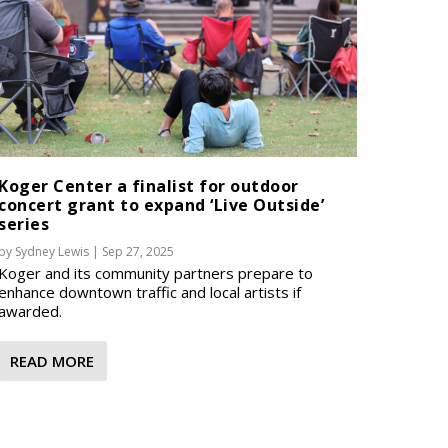
Koger Center a finalist for outdoor
concert grant to expand ‘Live Outside’
series
by
Sydney Lewis
|
Sep 27, 2025
Koger and its community partners prepare to
enhance downtown traffic and local artists if
awarded.
READ MORE