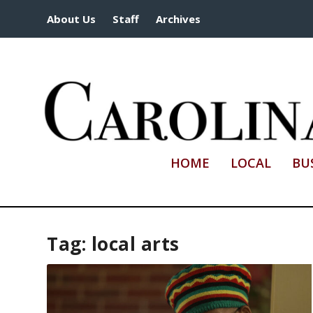
About Us
Staff
Archives
HOME
LOCAL
BU
Tag:
local arts