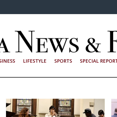
SINESS
LIFESTYLE
SPORTS
SPECIAL REPOR