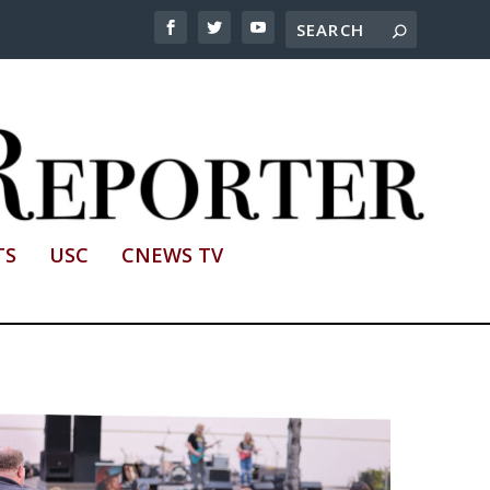
TS
USC
CNEWS TV