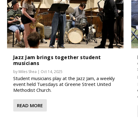
Jazz Jam brings together student
musicians
by
Miles Shea
|
Oct 14, 2025
Student musicians play at the Jazz Jam, a weekly
event held Tuesdays at Greene Street United
Methodist Church.
READ MORE