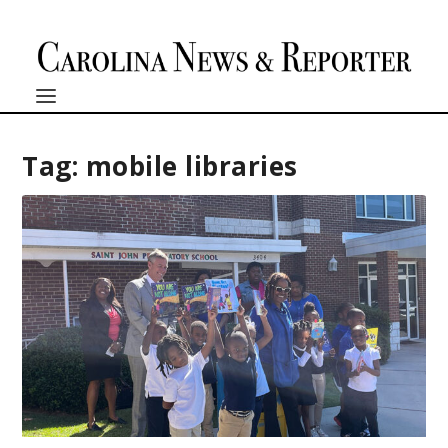
Tag:
mobile libraries