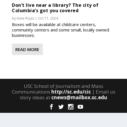
Don’t live near a library? The city of
Columbia’s got you covered
by
Katie Rojas
|
Oct 11, 2024
Boxes will be available at childcare centers,
community centers and some small, locally owned
businesses.
READ MORE
USC School of Journalism and Mass
Communications
http://sc.edu/cic
| Email us
story ideas at
cnews@mailbox.sc.edu