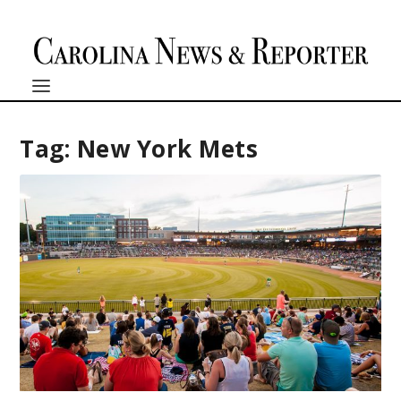
Tag:
New York Mets