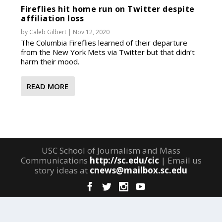
Fireflies hit home run on Twitter despite
affiliation loss
by
Caleb Gilbert
|
Nov 12, 2020
The Columbia Fireflies learned of their departure
from the New York Mets via Twitter but that didn’t
harm their mood.
READ MORE
USC School of Journalism and Mass
Communications
http://sc.edu/cic
| Email us
story ideas at
cnews@mailbox.sc.edu