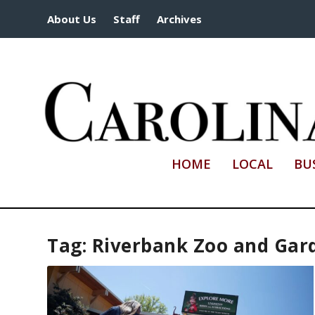
About Us
Staff
Archives
HOME
LOCAL
BU
Tag:
Riverbank Zoo and Gar