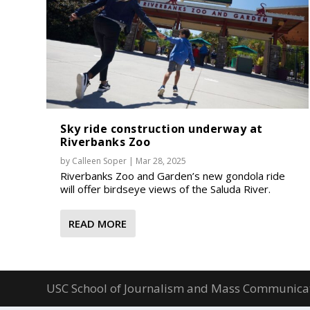
Sky ride construction underway at
Riverbanks Zoo
by
Calleen Soper
|
Mar 28, 2025
Riverbanks Zoo and Garden’s new gondola ride
will offer birdseye views of the Saluda River.
READ MORE
USC School of Journalism and Mass Communica