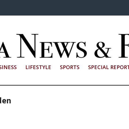
SINESS
LIFESTYLE
SPORTS
SPECIAL REPOR
den