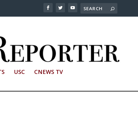
TS
USC
CNEWS TV