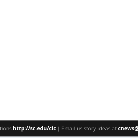
tions
http://sc.edu/cic
| Email us story ideas at
cnews@