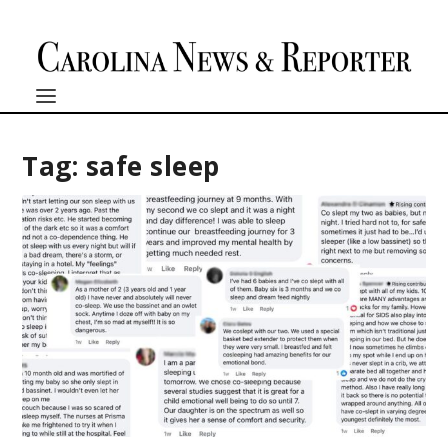
Tag:
safe sleep