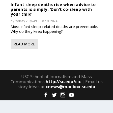
Infant sleep deaths rise when advice to
parents is simply, ‘Don’t co-sleep with
your child’
by
Sydney Zulywitz
|
Dec 9, 2024
Most infant sleep-related deaths are preventable.
Why do they keep happening?
READ MORE
USC School of Journalism and Mass
Communications
http://sc.edu/cic
| Email us
story ideas at
cnews@mailbox.sc.edu