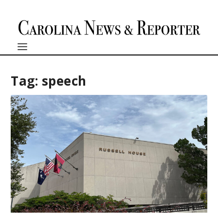
Tag:
speech