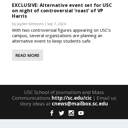
EXCLUSIVE: Alternative event set for USC
on night of controversial ‘roast’ of VP
Harris
by
Jayden Simmons
|
Sep 7, 2024
With two controversial figures appearing on USC’s
campus, several organizations are planning an
alternative event to keep students safe.
READ MORE
USC School of Journalism and Mass
Communications
http://sc.edu/cic
| Email us
story ideas at
cnews@mailbox.sc.edu