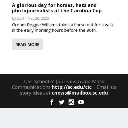
A glorious day for horses, hats and
photojournalists at the Carolina Cup
by
Staff
|
May 20, 2025
Groom Reggie Williams takes a horse out for a walk
in the early morning hours before the 90th...
READ MORE
USC School of Journalism and Mass
Communications
http://sc.edu/cic
| Email us
story ideas at
cnews@mailbox.sc.edu