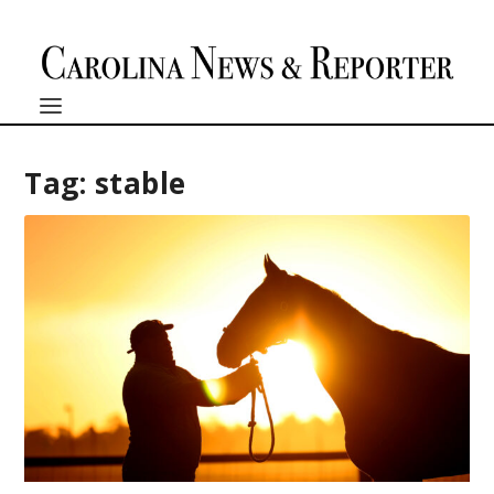
Tag:
stable