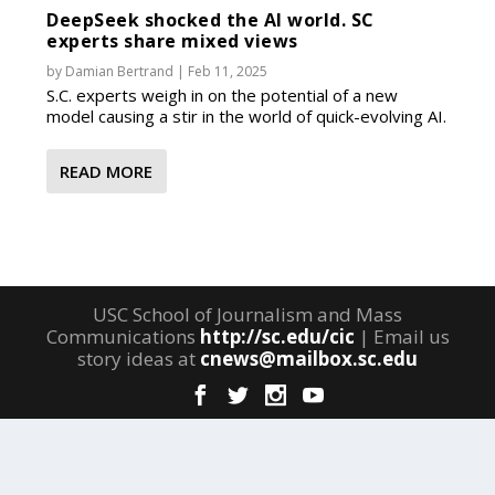
DeepSeek shocked the AI world. SC
experts share mixed views
by
Damian Bertrand
|
Feb 11, 2025
S.C. experts weigh in on the potential of a new
model causing a stir in the world of quick-evolving AI.
READ MORE
USC School of Journalism and Mass
Communications
http://sc.edu/cic
| Email us
story ideas at
cnews@mailbox.sc.edu