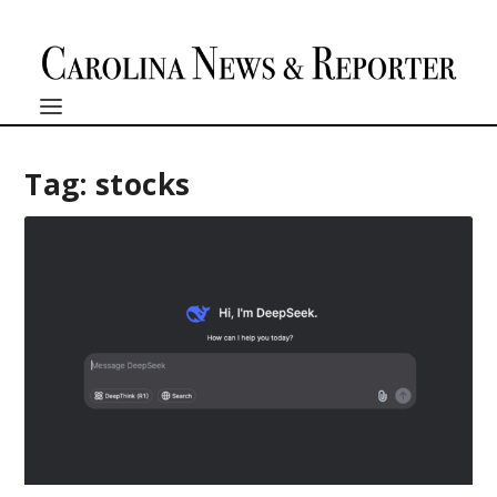
Tag:
stocks