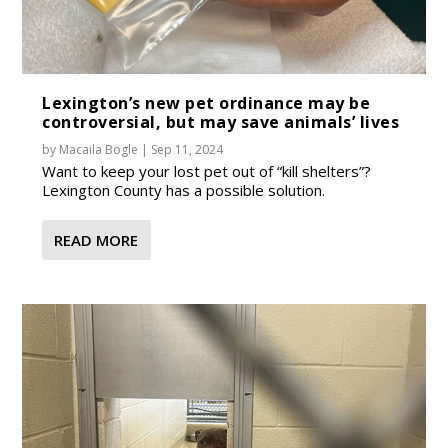
Lexington’s new pet ordinance may be
controversial, but may save animals’ lives
by
Macaila Bogle
|
Sep 11, 2024
Want to keep your lost pet out of “kill shelters”?
Lexington County has a possible solution.
READ MORE