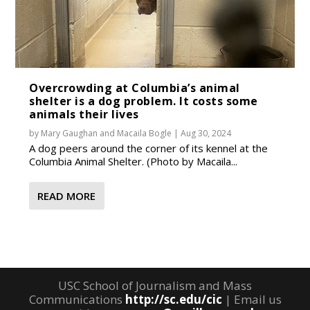
Overcrowding at Columbia’s animal
shelter is a dog problem. It costs some
animals their lives
by
Mary Gaughan
and
Macaila Bogle
|
Aug 30, 2024
A dog peers around the corner of its kennel at the
Columbia Animal Shelter. (Photo by Macaila...
READ MORE
USC School of Journalism and Mass
Communications
http://sc.edu/cic
| Email us