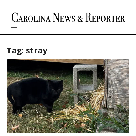
Tag:
stray