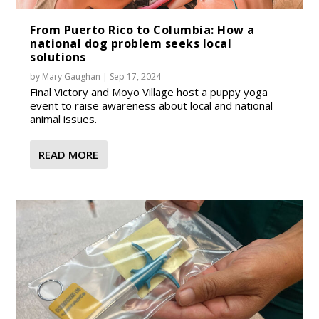
From Puerto Rico to Columbia: How a
national dog problem seeks local
solutions
by
Mary Gaughan
|
Sep 17, 2024
Final Victory and Moyo Village host a puppy yoga
event to raise awareness about local and national
animal issues.
READ MORE