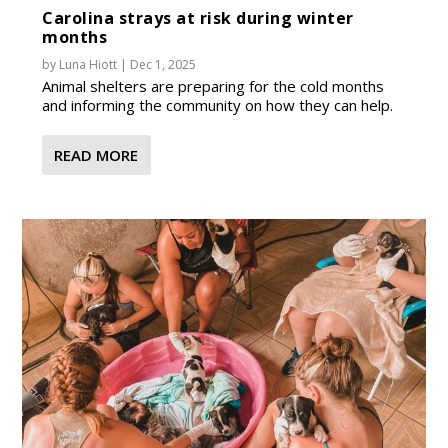
Carolina strays at risk during winter
months
by
Luna Hiott
|
Dec 1, 2025
Animal shelters are preparing for the cold months
and informing the community on how they can help.
READ MORE