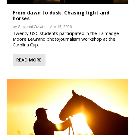
From dawn to dusk. Chasing light and
horses
by
Giovanni Cusatis
|
Apr 15, 2026
Twenty USC students participated in the Talmadge
Moore LeGrand photojournalism workshop at the
Carolina Cup.
READ MORE