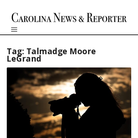
Tag:
Talmadge Moore
LeGrand