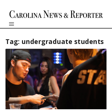
Tag:
undergraduate students