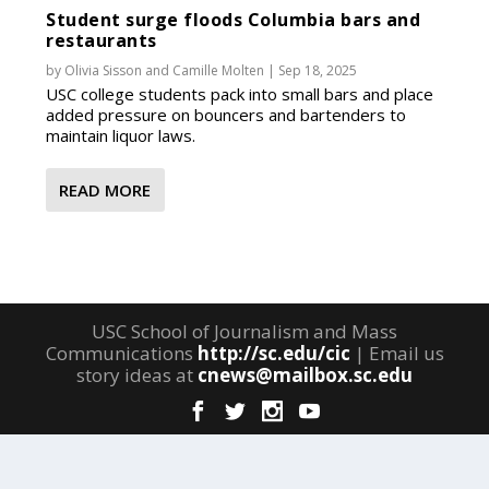
Student surge floods Columbia bars and
restaurants
by
Olivia Sisson
and
Camille Molten
|
Sep 18, 2025
USC college students pack into small bars and place
added pressure on bouncers and bartenders to
maintain liquor laws.
READ MORE
USC School of Journalism and Mass
Communications
http://sc.edu/cic
| Email us
story ideas at
cnews@mailbox.sc.edu