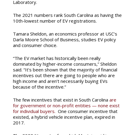
Laboratory.
The 2021 numbers rank South Carolina as having the
10th-lowest number of EV registrations.
Tamara Sheldon, an economics professor at USC’s
Darla Moore School of Business, studies EV policy
and consumer choice.
“The EV market has historically been really
dominated by higher-income consumers,” Sheldon
said. “It’s been shown that the majority of financial
incentives out there are going to people who are
high income and aren’t necessarily buying EVs
because of the incentive.”
The few incentives that exist in South Carolina
are
for government or non-profit entities — none exist
for individual buyers.
One consumer incentive that
existed, a hybrid vehicle incentive plan, expired in
2017.