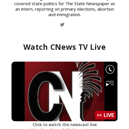
covered state politics for The State Newspaper as
an intern, reporting on primary elections, abortion
and immigration.
Watch CNews TV Live
Click to watch the newscast live