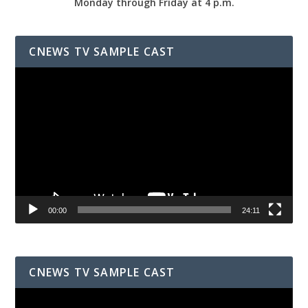
Monday through Friday at 4 p.m.
CNEWS TV SAMPLE CAST
Video
Player
00:00
24:11
CNEWS TV SAMPLE CAST
Video
Player