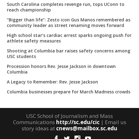
South Carolina completes revenge run, tops UConn to
reach championship
“Bigger than life”: Zesto icon Gus Manos remembered as
community leader as street renaming moves forward
High school star’s cardiac arrest sparks ongoing push for
athlete safety measures
Shooting at Columbia bar raises safety concerns among
USC students
Procession honors Rev. Jesse Jackson in downtown
Columbia
A Legacy to Remember: Rev. Jesse Jackson
Columbia businesses prepare for March Madness crowds
USC School of Journalism and Mass
Communications
http://sc.edu/cic
| Email us
story ideas at
cnews@mailbox.sc.edu