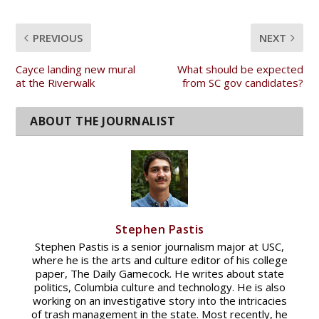
PREVIOUS
NEXT
Cayce landing new mural
What should be expected
at the Riverwalk
from SC gov candidates?
Stephen Pastis
Stephen Pastis is a senior journalism major at USC,
where he is the arts and culture editor of his college
paper, The Daily Gamecock. He writes about state
politics, Columbia culture and technology. He is also
working on an investigative story into the intricacies
of trash management in the state. Most recently, he