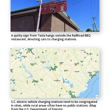
A quirky sign from Tesla hangs outside the RailRoad BBQ
restaurant, directing cars to charging stations.
S.C. electric vehicle charging stations tend to be congregated
in cities, while rural areas often have no public stations. (Map
from the U.S. Department of Energy)