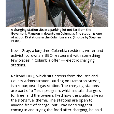
A charging station sits in a parking lot not far from the
Governor’s Mansion in downtown Columbia. The station is one
of about 15 stations in the Columbia area. (Photos by Stephen
Pastis)
Kevin Gray, a longtime Columbia resident, writer and
activist, co-owns a BBQ restaurant with something
few places in Columbia offer — electric charging
stations.
Railroad BBQ, which sits across from the Richland
County Administration Building on Hampton Street,
is a repurposed gas station. The charging stations
are part of a Tesla program, which installs chargers
for free, and the owners liked how the stations keep
the site’s fuel theme. The stations are open to
anyone free of charge, but Gray does suggest
coming in and trying the food after charging, he said.