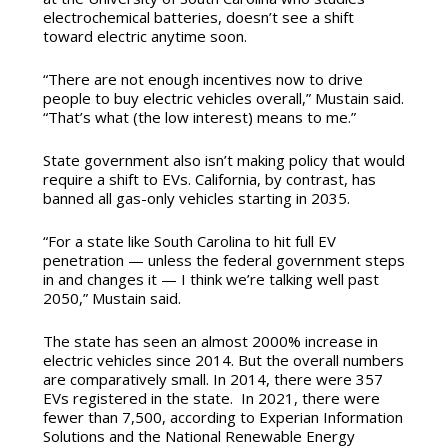
electrochemical batteries, doesn’t see a shift
toward electric anytime soon.
“There are not enough incentives now to drive
people to buy electric vehicles overall,” Mustain said.
“That’s what (the low interest) means to me.”
State government also isn’t making policy that would
require a shift to EVs. California, by contrast, has
banned all gas-only vehicles starting in 2035.
“For a state like South Carolina to hit full EV
penetration — unless the federal government steps
in and changes it — I think we’re talking well past
2050,” Mustain said.
The state has seen an almost 2000% increase in
electric vehicles since 2014. But the overall numbers
are comparatively small. In 2014, there were 357
EVs registered in the state. In 2021, there were
fewer than 7,500, according to Experian Information
Solutions and the National Renewable Energy