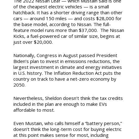
The 2022 Nissan Leaf — which Mustain said is one
of the cheapest electric vehicles — is a small
hatchback. It has a shorter driving range than other
cars — around 150 miles — and costs $28,000 for
the base model, according to Nissan. The full-
feature model runs more than $37,000. The Nissan
Kicks, a fuel-powered car of similar size, begins at
just over $20,000.
Nationally, Congress in August passed President
Biden’s plan to invest in emissions reductions, the
largest investment in climate and energy initiatives
in U.S. history. The Inflation Reduction Act puts the
country on track to have a net-zero economy by
2050.
Nevertheless, Sheldon doesn’t think the tax credits
included in the plan are enough to make EVs
affordable to most.
Even Mustain, who calls himself a “battery person,”
doesn’t think the long-term cost for buying electric
at this point makes sense for most, including