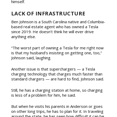
himself.
LACK OF INFRASTRUCTURE
Ben Johnson is a South Carolina native and Columbia-
based real estate agent who has owned a Tesla
since 2019. He doesn’t think he will ever drive
anything else.
“The worst part of owning a Tesla for me right now
is that my husband’s insisting on getting one, too,”
Johnson said, laughing.
Another issue is that superchargers — a Tesla
charging technology that charges much faster than
standard chargers — are hard to find, Johnson said.
Still, he has a charging station at home, so charging
is less of a problem for him, he said.
But when he visits his parents in Anderson or goes
on other long trips, he has to plan for it. In traveling
around the state, he has seen how difficult it can be