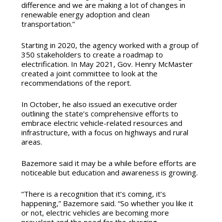
difference and we are making a lot of changes in
renewable energy adoption and clean
transportation.”
Starting in 2020, the agency worked with a group of
350 stakeholders to create a roadmap to
electrification.
In May 2021, Gov. Henry McMaster
created a joint committee to look at the
recommendations of the report.
In October, he also issued an executive order
outlining the state’s
comprehensive efforts to
embrace electric vehicle-related resources and
infrastructure, with a focus on highways and rural
areas.
Bazemore said it may be a while before efforts are
noticeable but education and awareness is growing.
“There is a recognition that it’s coming, it’s
happening,” Bazemore said. “So whether you like it
or not, electric vehicles are becoming more