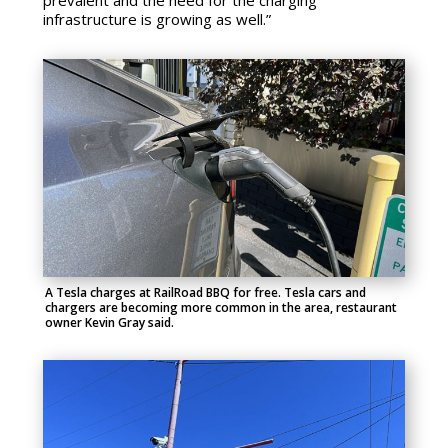
prevalent and the need for the charging
infrastructure is growing as well.”
A Tesla charges at RailRoad BBQ for free. Tesla cars and
chargers are becoming more common in the area, restaurant
owner Kevin Gray said.