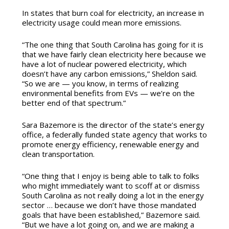
In states that burn coal for electricity, an increase in
electricity usage could mean more emissions.
“The one thing that South Carolina has going for it is
that we have fairly clean electricity here because we
have a lot of nuclear powered electricity, which
doesn’t have any carbon emissions,” Sheldon said.
“So we are — you know, in terms of realizing
environmental benefits from EVs — we’re on the
better end of that spectrum.”
Sara Bazemore is the director of the state’s energy
office, a federally funded state agency that works to
promote energy efficiency, renewable energy and
clean transportation.
“One thing that I enjoy is being able to talk to folks
who might immediately want to scoff at or dismiss
South Carolina as not really doing a lot in the energy
sector … because we don’t have those mandated
goals that have been established,” Bazemore said.
“But we have a lot going on, and we are making a