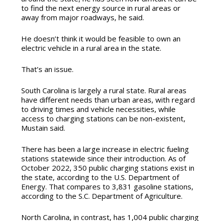
to find the next energy source in rural areas or
away from major roadways, he said.
He doesn’t think it would be feasible to own an
electric vehicle in a rural area in the state.
That’s an issue.
South Carolina is largely a rural state.
Rural areas
have different needs than urban areas, with regard
to driving times and vehicle necessities, while
access to charging stations can be non-existent,
Mustain said.
There has been a large increase in electric fueling
stations statewide since their introduction. As of
October 2022, 350 public charging stations exist in
the state, according to the U.S. Department of
Energy.
That compares to 3,831 gasoline stations,
according to the S.C. Department of Agriculture.
North Carolina, in contrast, has
1,004 public charging