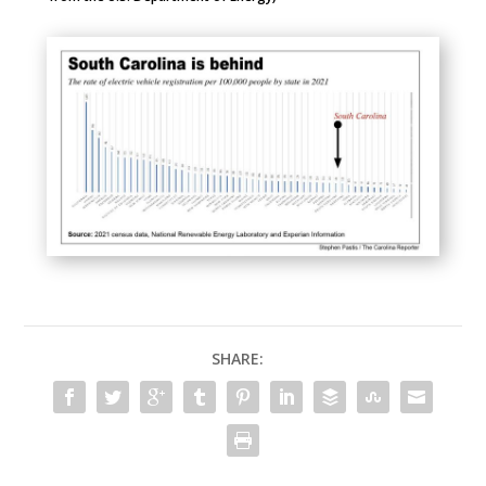
SHARE: