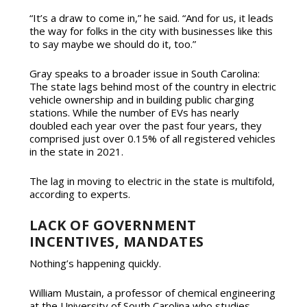
“It’s a draw to come in,” he said. “And for us, it leads
the way for folks in the city with businesses like this
to say maybe we should do it, too.”
Gray speaks to a broader issue in South Carolina:
The state lags behind most of the country in electric
vehicle ownership and in building public charging
stations. While the number of EVs has nearly
doubled each year over the past four years, they
comprised just over 0.15% of all registered vehicles
in the state in 2021.
The lag in moving to electric in the state is multifold,
according to experts.
LACK OF GOVERNMENT
INCENTIVES, MANDATES
Nothing’s happening quickly.
William Mustain, a professor of chemical engineering
at the University of South Carolina who studies