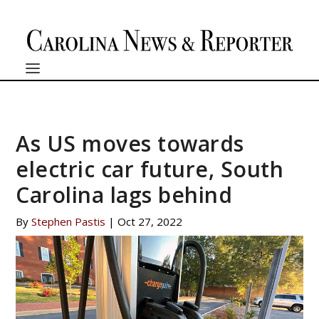
As US moves towards
electric car future, South
Carolina lags behind
By
Stephen Pastis
|
Oct 27, 2022