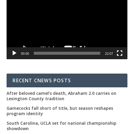
00:00
22:07
RECENT CNEWS POSTS
After beloved camel’s death, Abraham 2.0 carries on
Lexington County tradition
Gamecocks fall short of title, but season reshapes
program identity
South Carolina, UCLA set for national championship
showdown