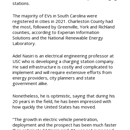
stations.
The majority of EVs in South Carolina were
registered in cities in 2021. Charleston County had
the most, followed by Greenville, York and Richland
counties, according to Experian Information
Solutions and the National Renewable Energy
Laboratory.
Adel Nasiri is an electrical engineering professor at
USC who is developing a charging station company.
He said infrastructure is costly and complicated to
implement and will require extensive efforts from
energy providers, city planners and state
government alike.
Nonetheless, he is optimistic, saying that during his
20 years in the field, he has been impressed with
how quickly the United States has moved.
“The growth in electric vehicle penetration,
deployment and the prospect has been much faster