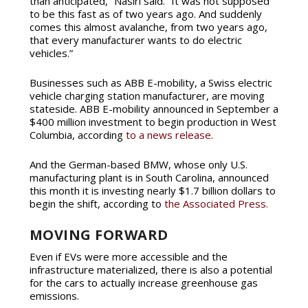
than anticipated,” Nasiri said. “It was not supposed
to be this fast as of two years ago. And suddenly
comes this almost avalanche, from two years ago,
that every manufacturer wants to do electric
vehicles.”
Businesses such as ABB E-mobility, a Swiss electric
vehicle charging station manufacturer, are moving
stateside. ABB E-mobility announced in September a
$400 million investment to begin production in West
Columbia, according
to a news release
.
And the German-based BMW, whose only U.S.
manufacturing plant is in South Carolina, announced
this month it is investing nearly $1.7 billion dollars to
begin the shift, according to
the Associated Press.
MOVING FORWARD
Even if EVs were more accessible and the
infrastructure materialized, there is also a potential
for the cars to actually increase greenhouse gas
emissions.