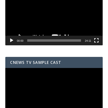
00:00
24:11
CNEWS TV SAMPLE CAST
Video
Player