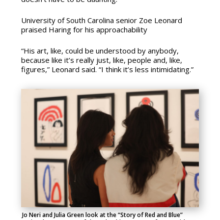
University of South Carolina senior Zoe Leonard
praised Haring for his approachability
“His art, like, could be understood by anybody,
because like it’s really just, like, people and, like,
figures,” Leonard said. “I think it’s less intimidating.”
Jo Neri and Julia Green look at the “Story of Red and Blue”