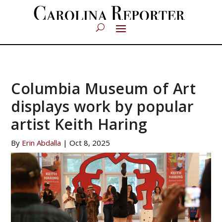
Columbia Museum of Art
displays work by popular
artist Keith Haring
By
Erin Abdalla
|
Oct 8, 2025