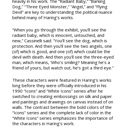
heavily in his work. The “Radiant Baby,” “Barking
Dog,” “Three Eyed Monster,” “Angel,” and “Flying
Devil” are key to understanding the political nuance
behind many of Haring’s works.
“When you go through the exhibit, you’ll see the
radiant baby, which is innocent, untouched, and
new,” Cassinelli said. “You’ll see the dog, which is
protection. And then you’ll see the two angels, one
(of) which is good, and one (of) which could be the
devil with death. And then you’ll see the three-eyed
man, which means, ‘Who’s smiling? Meaning he’s a
friend of yours, but watch out, he’s got a third eye.”
These characters were featured in Haring’s works
long before they were officially introduced in his
1990 “Icons” and “White Icons” series after he
switched to creating embossings on silk and paper
and paintings and drawings on canvas instead of on
walls. The contrast between the bold colors of the
“Icons” series and the complete lack of color in the
“White Icons” series emphasizes the importance of
the characters in Haring’s work.