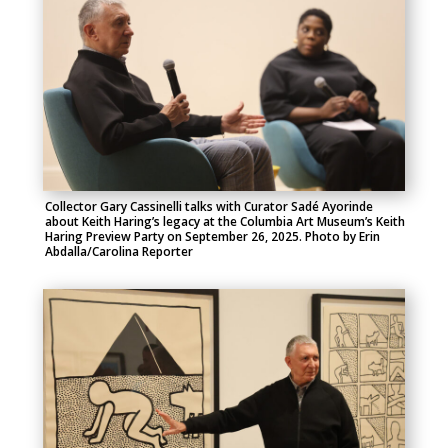
Collector Gary Cassinelli talks with Curator Sadé Ayorinde
about Keith Haring’s legacy at the Columbia Art Museum’s Keith
Haring Preview Party on September 26, 2025. Photo by Erin
Abdalla/Carolina Reporter