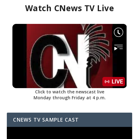
Watch CNews TV Live
Click to watch the newscast live
Monday through Friday at 4 p.m.
CNEWS TV SAMPLE CAST
Video
Player