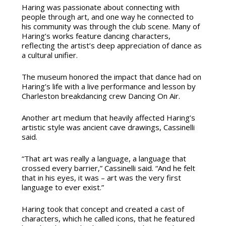
Haring was passionate about connecting with
people through art, and one way he connected to
his community was through the club scene. Many of
Haring’s works feature dancing characters,
reflecting the artist’s deep appreciation of dance as
a cultural unifier.
The museum honored the impact that dance had on
Haring’s life with a live performance and lesson by
Charleston breakdancing crew Dancing On Air.
Another art medium that heavily affected Haring’s
artistic style was ancient cave drawings, Cassinelli
said.
“That art was really a language, a language that
crossed every barrier,” Cassinelli said. “And he felt
that in his eyes, it was – art was the very first
language to ever exist.”
Haring took that concept and created a cast of
characters, which he called icons, that he featured