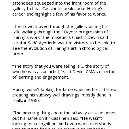
attendees squeezed into the front room of the
gallery to hear Cassinelli speak about Haring’s
career and highlight a few of his favorite works.
The crowd moved through the gallery during his
talk, walking through the 10-year progression of
Haring’s work. The museum’s Chadric Devin said
curator Sadé Ayorinde wanted visitors to be able to
see the evolution of Haring’s art in chronological
order.
“The story that you were telling is … the story of
who he was as an artist,” said Devin, CMA’s director
of learning and engagement.
Haring wasn’t looking for fame when he first started
creating his subway wall drawings, mostly done in
chalk, in 1980.
“The amazing thing about the subway art – he never
put his name on it,” Cassinelli said. “He wasn’t
looking for recognition. And even when everybody
was trying to find him, he didn’t raise his hand.”