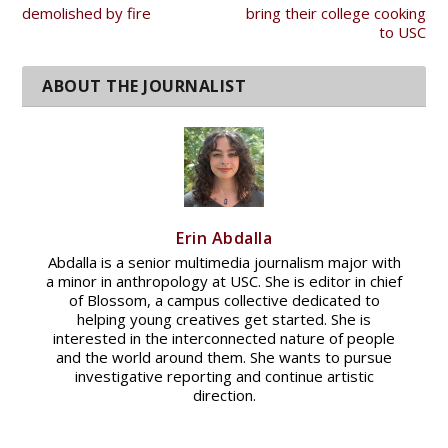
demolished by fire
bring their college cooking
to USC
Erin Abdalla
Abdalla is a senior multimedia journalism major with
a minor in anthropology at USC. She is editor in chief
of Blossom, a campus collective dedicated to
helping young creatives get started. She is
interested in the interconnected nature of people
and the world around them. She wants to pursue
investigative reporting and continue artistic
direction.