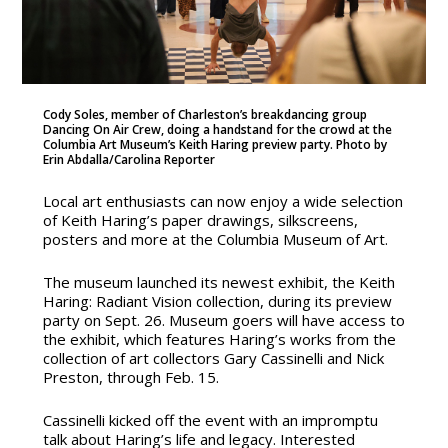
Cody Soles, member of Charleston’s breakdancing group
Dancing On Air Crew, doing a handstand for the crowd at the
Columbia Art Museum’s Keith Haring preview party. Photo by
Erin Abdalla/Carolina Reporter
Local art enthusiasts can now enjoy a wide selection
of Keith Haring’s paper drawings, silkscreens,
posters and more at the Columbia Museum of Art.
The museum launched its newest exhibit, the Keith
Haring: Radiant Vision collection, during its preview
party on Sept. 26. Museum goers will have access to
the exhibit, which features Haring’s works from the
collection of art collectors Gary Cassinelli and Nick
Preston, through Feb. 15.
Cassinelli kicked off the event with an impromptu
talk about Haring’s life and legacy. Interested