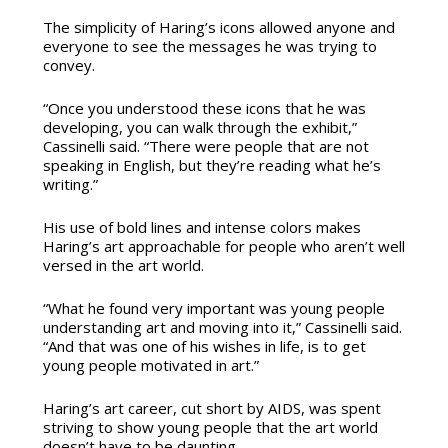
The simplicity of Haring’s icons allowed anyone and
everyone to see the messages he was trying to
convey.
“Once you understood these icons that he was
developing, you can walk through the exhibit,”
Cassinelli said. “There were people that are not
speaking in English, but they’re reading what he’s
writing.”
His use of bold lines and intense colors makes
Haring’s art approachable for people who aren’t well
versed in the art world.
“What he found very important was young people
understanding art and moving into it,” Cassinelli said.
“And that was one of his wishes in life, is to get
young people motivated in art.”
Haring’s art career, cut short by AIDS, was spent
striving to show young people that the art world
doesn’t have to be daunting.