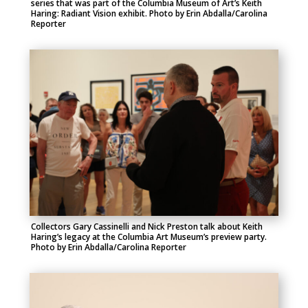
series that was part of the Columbia Museum of Art’s Keith
Haring: Radiant Vision exhibit. Photo by Erin Abdalla/Carolina
Reporter
Collectors Gary Cassinelli and Nick Preston talk about Keith
Haring’s legacy at the Columbia Art Museum’s preview party.
Photo by Erin Abdalla/Carolina Reporter