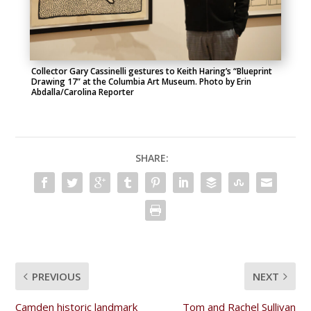
Collector Gary Cassinelli gestures to Keith Haring’s “Blueprint
Drawing 17” at the Columbia Art Museum. Photo by Erin
Abdalla/Carolina Reporter
SHARE:
PREVIOUS
NEXT
Camden historic landmark
Tom and Rachel Sullivan