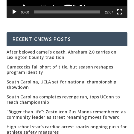
00:00
22:07
RECENT CNEWS POSTS
After beloved camel’s death, Abraham 2.0 carries on
Lexington County tradition
Gamecocks fall short of title, but season reshapes
program identity
South Carolina, UCLA set for national championship
showdown
South Carolina completes revenge run, tops UConn to
reach championship
“Bigger than life”: Zesto icon Gus Manos remembered as
community leader as street renaming moves forward
High school star’s cardiac arrest sparks ongoing push for
athlete safety measures