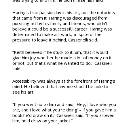
Haring’s true passion lay in his art, not the notoriety
that came from it. Haring was discouraged from
pursuing art by his family and friends, who didn’t
believe it could be a successful career. Haring was
determined to make art work, in spite of the
pressure to leave it behind, Cassenelli said.
“Keith believed if he stuck to it, um, that it would
give him joy whether he made a lot of money on it
or not, but that’s what he wanted to do,” Cassinelli
said.
Accessibility was always at the forefront of Haring’s
mind. He believed that anyone should be able to
see his art.
“If you went up to him and said, ‘Hey, I love who you
are, and I love what you’re doing’ – if you gave him a
book he’d draw on it,” Cassinelli said. “If you allowed
him, he’d draw on your jacket.”