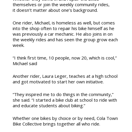
themselves or join the weekly community rides,
it doesn’t matter about one’s background.
One rider, Michael, is homeless as well, but comes
into the shop often to repair his bike himself as he
was previously a car mechanic. He also joins in on
the weekly rides and has seen the group grow each
week.
“I think first time, 10 people, now 20, which is cool,”
Michael said
Another rider, Laura Leger, teaches at a high school
and got motivated to start her own initiative.
“They inspired me to do things in the community,”
she said. “I started a bike club at school to ride with
and educate students about biking.”
Whether one bikes by choice or by need, Cola Town
Bike Collective brings together all who ride.