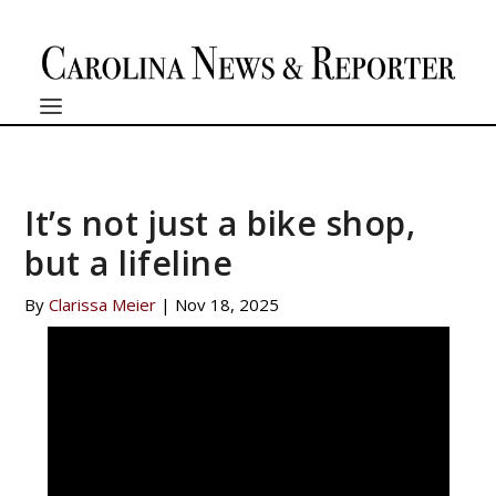
It’s not just a bike shop,
but a lifeline
By
Clarissa Meier
|
Nov 18, 2025