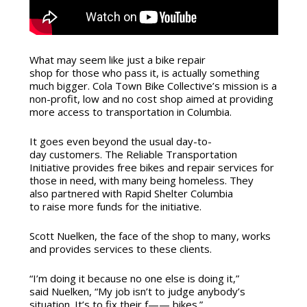
What may seem like just a bike repair
shop for those who pass it, is actually something
much bigger. Cola Town Bike Collective’s mission is a
non-profit, low and no cost shop aimed at providing
more access to transportation in Columbia.
It goes even beyond the usual day-to-
day customers. The Reliable Transportation
Initiative provides free bikes and repair services for
those in need, with many being homeless. They
also partnered with Rapid Shelter Columbia
to raise more funds for the initiative.
Scott Nuelken, the face of the shop to many, works
and provides services to these clients.
“I’m doing it because no one else is doing it,”
said Nuelken, “My job isn’t to judge anybody’s
situation. It’s to fix their f—— bikes.”