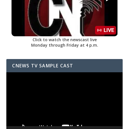
Click to watch the newscast live
Monday through Friday at 4 p.m.
CNEWS TV SAMPLE CAST
Video
Player