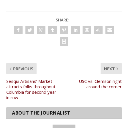
SHARE:
PREVIOUS
NEXT
Sesqui Artisans’ Market
USC vs. Clemson right
attracts folks throughout
around the corner
Columbia for second year
in row