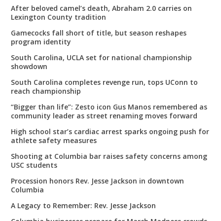
After beloved camel’s death, Abraham 2.0 carries on
Lexington County tradition
Gamecocks fall short of title, but season reshapes
program identity
South Carolina, UCLA set for national championship
showdown
South Carolina completes revenge run, tops UConn to
reach championship
“Bigger than life”: Zesto icon Gus Manos remembered as
community leader as street renaming moves forward
High school star’s cardiac arrest sparks ongoing push for
athlete safety measures
Shooting at Columbia bar raises safety concerns among
USC students
Procession honors Rev. Jesse Jackson in downtown
Columbia
A Legacy to Remember: Rev. Jesse Jackson