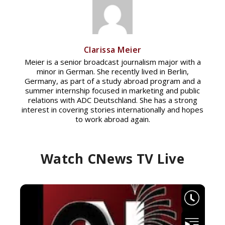
Clarissa Meier
Meier is a senior broadcast journalism major with a
minor in German. She recently lived in Berlin,
Germany, as part of a study abroad program and a
summer internship focused in marketing and public
relations with ADC Deutschland. She has a strong
interest in covering stories internationally and hopes
to work abroad again.
Watch CNews TV Live