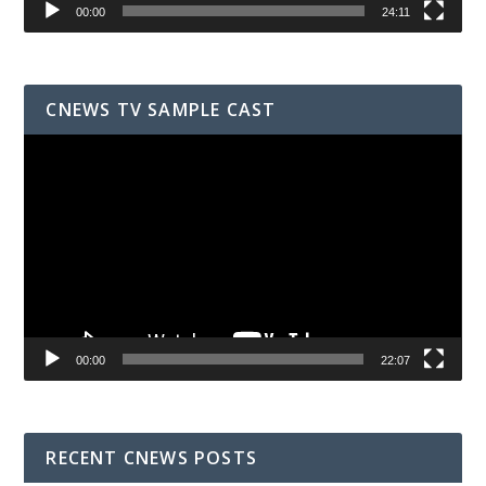
00:00
24:11
CNEWS TV SAMPLE CAST
Video
Player
00:00
22:07
RECENT CNEWS POSTS