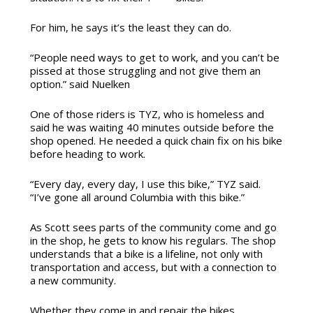
For him, he says it’s the least they can do.
“People need ways to get to work, and you can’t be
pissed at those struggling and not give them an
option.” said Nuelken
One of those riders is TYZ, who is homeless and
said he was waiting 40 minutes outside before the
shop opened. He needed a quick chain fix on his bike
before heading to work.
“Every day, every day, I use this bike,” TYZ said.
“I’ve gone all around Columbia with this bike.”
As Scott sees parts of the community come and go
in the shop, he gets to know his regulars. The shop
understands that a bike is a lifeline, not only with
transportation and access, but with a connection to
a new community.
Whether they come in and repair the bikes