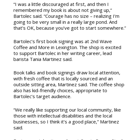
“I was a little discouraged at first, and then I
remembered my book is about not giving up,”
Bartolec said. “Courage has no size – realizing I’m
going to be very small in a really large pond. And
that’s OK, because you’ve got to start somewhere.”
Bartolec’s first book signing was at 2nd Wave
Coffee and More in Lexington. The shop is excited
to support Bartolec in her writing career, lead
barista Tania Martinez said.
Book talks and book signings draw local attention,
with fresh coffee that is locally sourced and an
outside sitting area, Martinez said. The coffee shop
also has kid-friendly choices, appropriate to
Bartolec’s target audience.
“We really like supporting our local community, like
those with intellectual disabilities and the local
businesses, so I think it’s a good place,” Martinez
said.