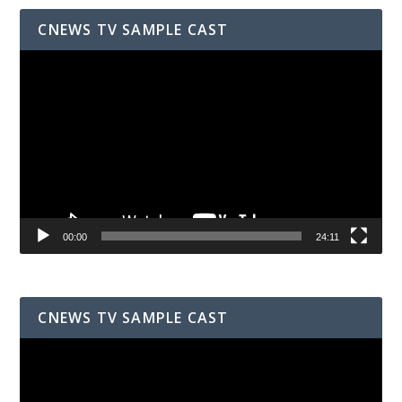
CNEWS TV SAMPLE CAST
Video
Player
00:00
24:11
CNEWS TV SAMPLE CAST
Video
Player