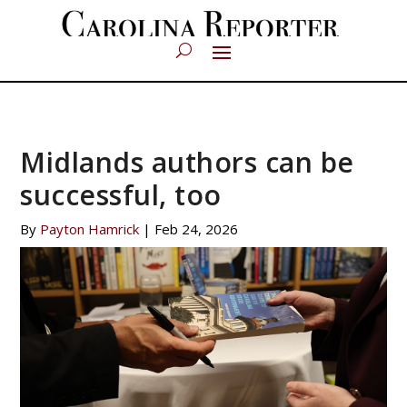
Midlands authors can be
successful, too
By
Payton Hamrick
|
Feb 24, 2026