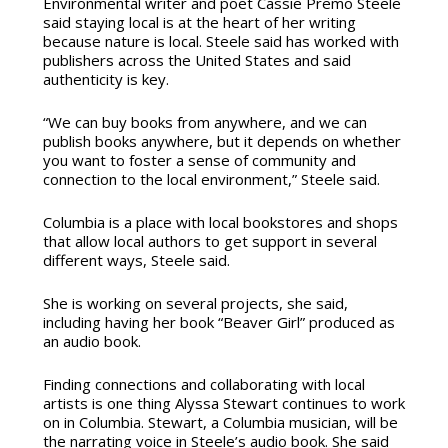
Environmental writer and poet Cassie Premo Steele
said staying local is at the heart of her writing
because nature is local. Steele said has worked with
publishers across the United States and said
authenticity is key.
“We can buy books from anywhere, and we can
publish books anywhere, but it depends on whether
you want to foster a sense of community and
connection to the local environment,” Steele said.
Columbia is a place with local bookstores and shops
that allow local authors to get support in several
different ways, Steele said.
She is working on several projects, she said,
including having her book “Beaver Girl” produced as
an audio book.
Finding connections and collaborating with local
artists is one thing Alyssa Stewart continues to work
on in Columbia. Stewart, a Columbia musician, will be
the narrating voice in Steele’s audio book. She said