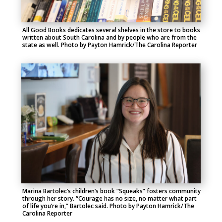
All Good Books dedicates several shelves in the store to books
written about South Carolina and by people who are from the
state as well. Photo by Payton Hamrick/The Carolina Reporter
Marina Bartolec’s children’s book “Squeaks” fosters community
through her story. “Courage has no size, no matter what part
of life you’re in,” Bartolec said. Photo by Payton Hamrick/The
Carolina Reporter