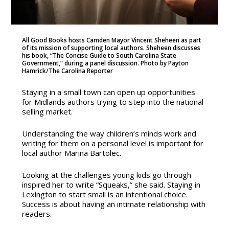
All Good Books hosts Camden Mayor Vincent Sheheen as part
of its mission of supporting local authors. Sheheen discusses
his book, “The Concise Guide to South Carolina State
Government,” during a panel discussion. Photo by Payton
Hamrick/The Carolina Reporter
Staying in a small town can open up opportunities
for Midlands authors trying to step into the national
selling market.
Understanding the way children’s minds work and
writing for them on a personal level is important for
local author Marina Bartolec.
Looking at the challenges young kids go through
inspired her to write “Squeaks,” she said. Staying in
Lexington to start small is an intentional choice.
Success is about having an intimate relationship with
readers.