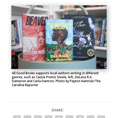
All Good Books supports local authors writing in different
genres, such as Cassie Premo Steele, left, DeLana R.A.
Dameron and Carla Damron. Photo by Payton Hamrick/The
Carolina Reporter
SHARE: