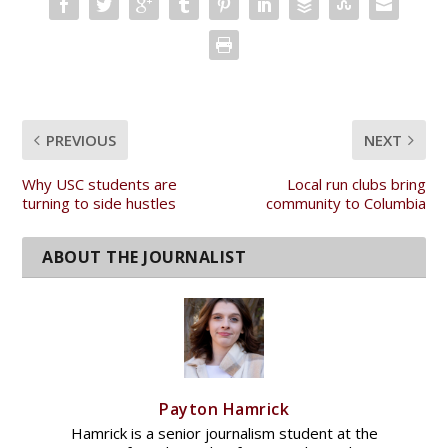
PREVIOUS
NEXT
Why USC students are
Local run clubs bring
turning to side hustles
community to Columbia
Payton Hamrick
Hamrick is a senior journalism student at the