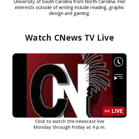
University of South Carolina from North Carolina. Her
interests outside of writing include reading, graphic
design and gaming.
Watch CNews TV Live
Click to watch the newscast live
Monday through Friday at 4 p.m.