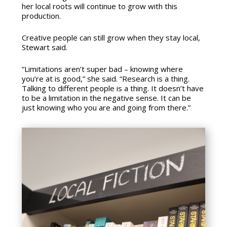
her local roots will continue to grow with this
production.
Creative people can still grow when they stay local,
Stewart said.
“Limitations aren’t super bad – knowing where
you’re at is good,” she said. “Research is a thing.
Talking to different people is a thing. It doesn’t have
to be a limitation in the negative sense. It can be
just knowing who you are and going from there.”