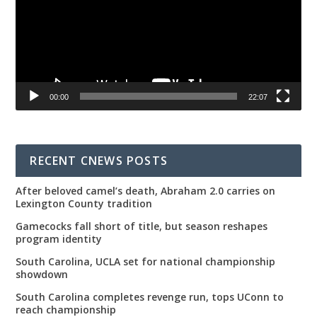
00:00
22:07
RECENT CNEWS POSTS
After beloved camel’s death, Abraham 2.0 carries on
Lexington County tradition
Gamecocks fall short of title, but season reshapes
program identity
South Carolina, UCLA set for national championship
showdown
South Carolina completes revenge run, tops UConn to
reach championship