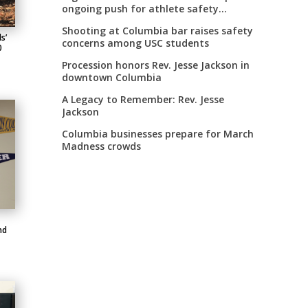
ongoing push for athlete safety
measures
Shooting at Columbia bar raises safety
s’
concerns among USC students
0
Procession honors Rev. Jesse Jackson in
downtown Columbia
A Legacy to Remember: Rev. Jesse
Jackson
Columbia businesses prepare for March
Madness crowds
nd