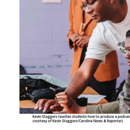
Kevin Staggers teaches students how to produce a podcast
courtesy of Kevin Staggers/Carolina News & Reporter)