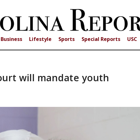
Business
Lifestyle
Sports
Special Reports
USC
ourt will mandate youth