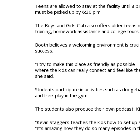
Teens are allowed to stay at the facility until 8 p
must be picked up by 6:30 p.m.
The Boys and Girls Club also offers older teens 
training, homework assistance and college tours
Booth believes a welcoming environment is cruci
success.
“I try to make this place as friendly as possible
where the kids can really connect and feel like 
she said.
Students participate in activities such as dodge
and free-play in the gym.
The students also produce their own podcast, Ki
“Kevin Staggers teaches the kids how to set up a
“It’s amazing how they do so many episodes in thi