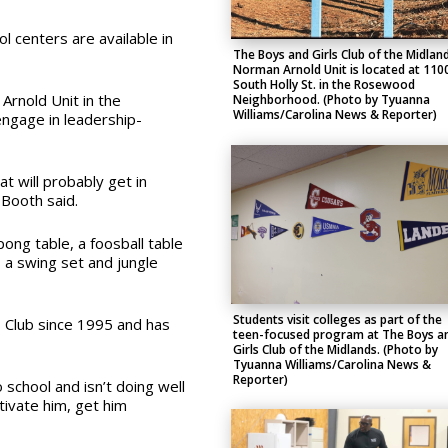
 centers are available in
The Boys and Girls Club of the Midland
Norman Arnold Unit is located at 110
South Holly St. in the Rosewood
Arnold Unit in the
Neighborhood. (Photo by Tyuanna
Williams/Carolina News & Reporter)
gage in leadership-
at will probably get in
 Booth said.
ong table, a foosball table
s a swing set and jungle
Students visit colleges as part of the
 Club since 1995 and has
teen-focused program at The Boys a
Girls Club of the Midlands. (Photo by
Tyuanna Williams/Carolina News &
Reporter)
o school and isn’t doing well
otivate him, get him