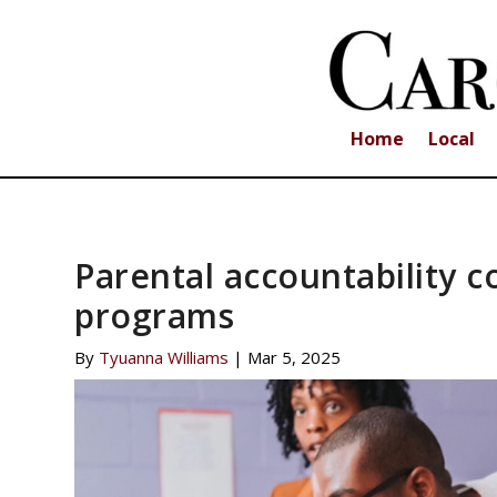
Home
Local
Parental accountability c
programs
By
Tyuanna Williams
|
Mar 5, 2025