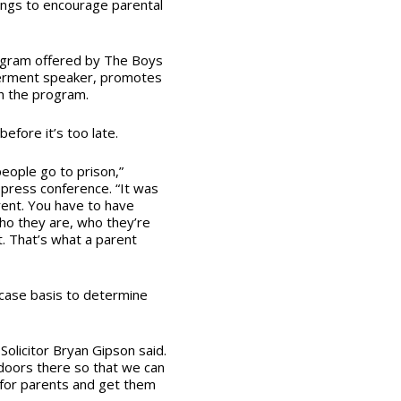
ings to encourage parental
gram offered by The Boys
werment speaker, promotes
gh the program.
before it’s too late.
eople go to prison,”
 press conference. “It was
rent. You have to have
ho they are, who they’re
. That’s what a parent
-case basis to determine
 Solicitor Bryan Gipson said.
e doors there so that we can
for parents and get them