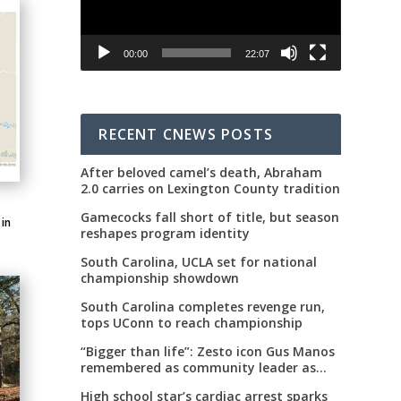
00:00
22:07
RECENT CNEWS POSTS
After beloved camel’s death, Abraham
2.0 carries on Lexington County tradition
Gamecocks fall short of title, but season
 in
reshapes program identity
South Carolina, UCLA set for national
championship showdown
South Carolina completes revenge run,
tops UConn to reach championship
“Bigger than life”: Zesto icon Gus Manos
remembered as community leader as
street renaming moves forward
High school star’s cardiac arrest sparks