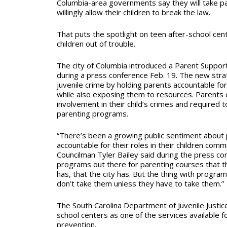
Columbia-area governments say they will take par
willingly allow their children to break the law.
That puts the spotlight on teen after-school cen
children out of trouble.
The city of Columbia introduced a Parent Support
during a press conference Feb. 19. The new str
juvenile crime by holding parents accountable for 
while also exposing them to resources. Parents 
involvement in their child’s crimes and required 
parenting programs.
“There’s been a growing public sentiment about 
accountable for their roles in their children commi
Councilman Tyler Bailey said during the press co
programs out there for parenting courses that t
has, that the city has. But the thing with program
don’t take them unless they have to take them.”
The South Carolina Department of Juvenile Justi
school centers as one of the services available fo
prevention.