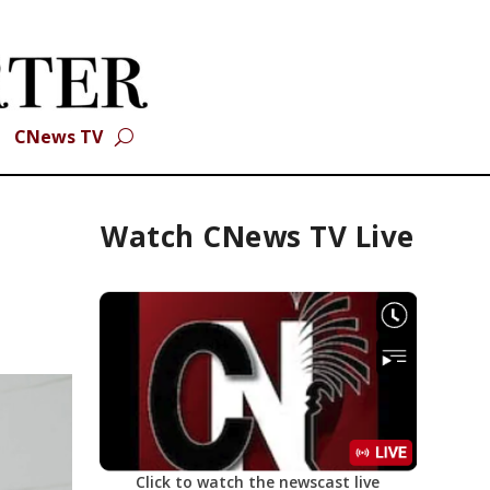
CNews TV
Watch CNews TV Live
Click to watch the newscast live