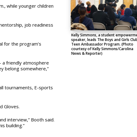
.m., while younger children
mentorship, job readiness
.
Kelly Simmons, a student empowerm
speaker, leads The Boys and Girls Clu
al for the program’s
Teen Ambassador Program. (Photo
courtesy of Kelly Simmons/Carolina
News & Reporter)
 — a friendly atmosphere
they belong somewhere,”
ball tournaments, E-sports
d Gloves.
nd interview,” Booth said.
s building.”