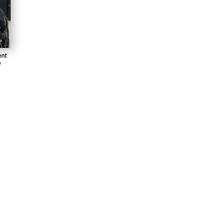
ent
b