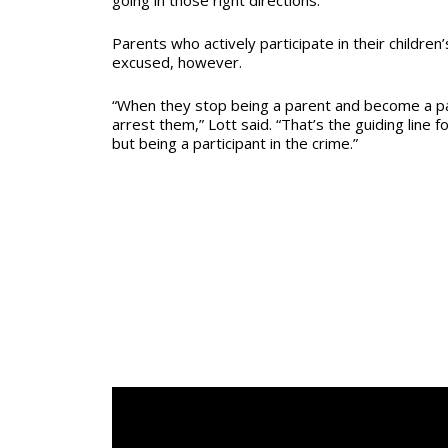
Parents who actively participate in their children’
excused, however.
“When they stop being a parent and become a pa
arrest them,” Lott said. “That’s the guiding line 
but being a participant in the crime.”