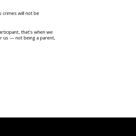
s crimes will not be
rticipant, that’s when we
for us — not being a parent,