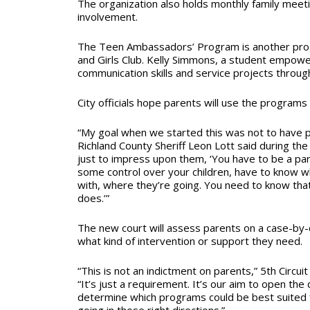
The organization also holds monthly family meet
involvement.
The Teen Ambassadors’ Program is another pro
and Girls Club. Kelly Simmons, a student empo
communication skills and service projects throu
City officials hope parents will use the programs 
“My goal when we started this was not to have p
Richland County Sheriff Leon Lott said during the
just to impress upon them, ‘You have to be a pa
some control over your children, have to know w
with, where they’re going. You need to know that
does.’”
The new court will assess parents on a case-by
what kind of intervention or support they need.
“This is not an indictment on parents,” 5th Circuit
“It’s just a requirement. It’s our aim to open th
determine which programs could be best suited 
going in those right directions.”