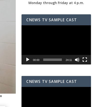
Monday through Friday at 4 p.m.
CNEWS TV SAMPLE CAST
Video
Player
00:00
24:11
CNEWS TV SAMPLE CAST
Video
Player
to