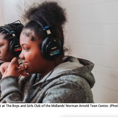
 at The Boys and Girls Club of the Midlands’ Norman Arnold Teen Center. (Pho