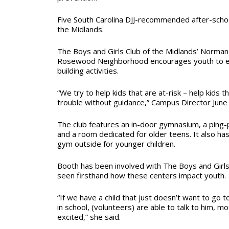
Five South Carolina DJJ-recommended after-school
the Midlands.
The Boys and Girls Club of the Midlands’ Norman 
Rosewood Neighborhood encourages youth to en
building activities.
“We try to help kids that are at-risk – help kids th
trouble without guidance,” Campus Director June
The club features an in-door gymnasium, a ping-p
and a room dedicated for older teens. It also ha
gym outside for younger children.
Booth has been involved with The Boys and Girls
seen firsthand how these centers impact youth.
“If we have a child that just doesn’t want to go t
in school, (volunteers) are able to talk to him, m
excited,” she said.