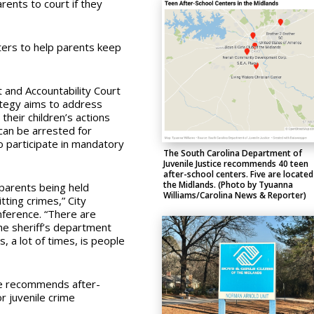
ents to court if they
ters to help parents keep
 and Accountability Court
ategy aims to address
their children’s actions
can be arrested for
to participate in mandatory
The South Carolina Department of
Juvenile Justice recommends 40 teen
after-school centers. Five are located
the Midlands. (Photo by Tyuanna
parents being held
Williams/Carolina News & Reporter)
tting crimes,” City
nference. “There are
he sheriff’s department
s, a lot of times, is people
ce recommends after-
r juvenile crime