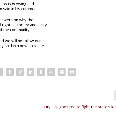
chaos is brewing and
n said in his comment.
s answers on why the
 rights attorney and a city
 of the community.
nd we will not allow our
ey said in a news release.
City Hall goes red to fight the state’s lea