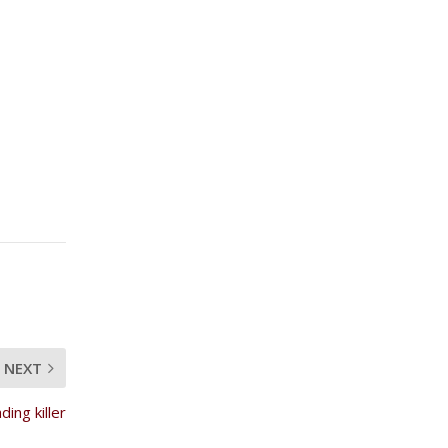
NEXT
ding killer