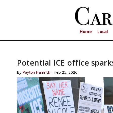
Home
Local
Potential ICE office spar
By
Payton Hamrick
|
Feb 25, 2026