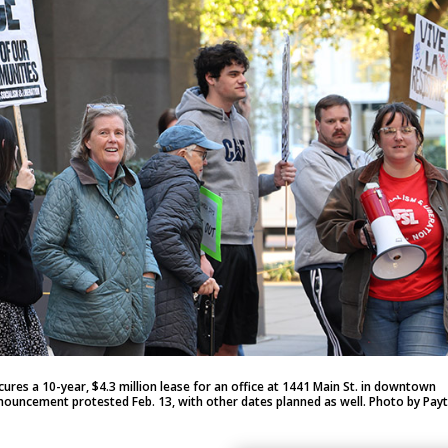
es a 10-year, $4.3 million lease for an office at 1441 Main St. in downtown
uncement protested Feb. 13, with other dates planned as well. Photo by Pay