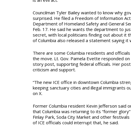
Councilman Tyler Bailey wanted to know why gov
surprised. He filed a Freedom of Information Act
Department of Homeland Safety and General Ser
Feb. 17. He said he wants the department to just
secret, with local politicians finding out about it
of Columbia also released a statement saying it 
There are some Columbia residents and officials 
the move. Lt. Gov. Pamela Evette responded on 
story post, supporting federal officials. Her po
criticism and support.
“The new ICE office in downtown Columbia stre
keeping sanctuary cities and illegal immigrants ou
on X.
Former Columbia resident Kevin Jefferson said o
that Columbia was returning to its “former glory”
Finlay Park, Soda City Market and other festival
of ICE officials could interrupt that, he said.