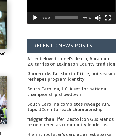
00:00
22:07
RECENT CNEWS POSTS
nce”
After beloved camel’s death, Abraham
2.0 carries on Lexington County tradition
Gamecocks fall short of title, but season
reshapes program identity
South Carolina, UCLA set for national
championship showdown
South Carolina completes revenge run,
tops UConn to reach championship
“Bigger than life”: Zesto icon Gus Manos
remembered as community leader as
street renaming moves forward
3
High school star’s cardiac arrest sparks