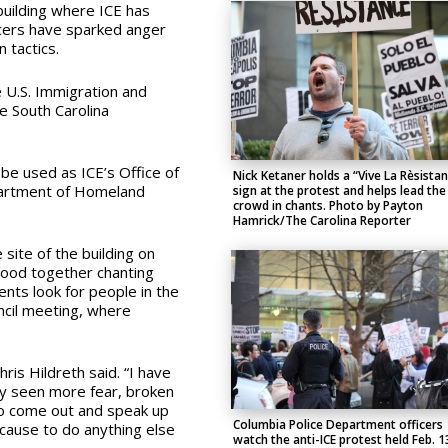
uilding where ICE has
icers have sparked anger
 tactics.
 U.S. Immigration and
e South Carolina
 be used as ICE’s Office of
Nick Ketaner holds a “Vive La Rèsista
partment of Homeland
sign at the protest and helps lead the
crowd in chants. Photo by Payton
Hamrick/The Carolina Reporter
site of the building on
tood together chanting
nts look for people in the
uncil meeting, where
is Hildreth said. “I have
ly seen more fear, broken
to come out and speak up
Columbia Police Department officers
because to do anything else
watch the anti-ICE protest held Feb. 1