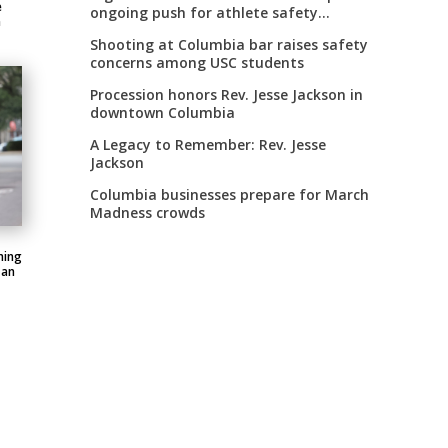
e
ongoing push for athlete safety
n
measures
Shooting at Columbia bar raises safety
concerns among USC students
Procession honors Rev. Jesse Jackson in
downtown Columbia
A Legacy to Remember: Rev. Jesse
Jackson
Columbia businesses prepare for March
Madness crowds
ning
 an