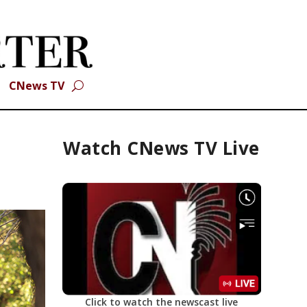
CNews TV
Watch CNews TV Live
Click to watch the newscast live