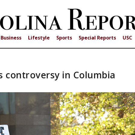
Business
Lifestyle
Sports
Special Reports
USC
ks controversy in Columbia