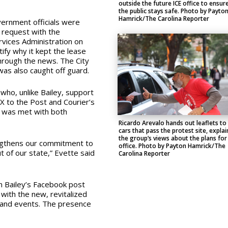
outside the future ICE office to ensur
the public stays safe. Photo by Payto
Hamrick/The Carolina Reporter
ernment officials were
 request with the
vices Administration on
ify why it kept the lease
 through the news. The City
was also caught off guard.
who, unlike Bailey, support
X to the Post and Courier’s
st was met with both
Ricardo Arevalo hands out leaflets to
cars that pass the protest site, explai
the group’s views about the plans for
ngthens our commitment to
office. Photo by Payton Hamrick/The
t of our state,” Evette said
Carolina Reporter
n Bailey’s Facebook post
 with the new, revitalized
s and events. The presence