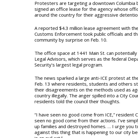
Protesters are targeting a downtown Columbia b
signed an office lease for the agency whose off
around the country for their aggressive detention
A reported $4.3 million lease agreement with the
Customs Enforcement took public officials and th
community by surprise on Feb. 10.
T
he office space at 1441 Main St. can potentially
Legal Advisors, which serves as the federal De
Security’s largest legal program.
The news sparked a large anti-ICE protest at the 
Feb. 13 where residents, students and others s
their disagreements on the methods used as age
country illegally. The anger spilled into a City Co
residents told the council their thoughts.
“I have seen no good come from ICE,” resident Chr
seen no good come from their actions. I’ve simp
up families and destroyed homes. … I urge you 
against this thing that is happening to our city 
is an evil act.”