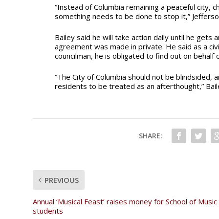
“Instead of Columbia remaining a peaceful city, 
something needs to be done to stop it,” Jefferso
Bailey said he will take action daily until he get
agreement was made in private. He said as a civil
councilman, he is obligated to find out on behalf
“The City of Columbia should not be blindsided, a
residents to be treated as an afterthought,” Bail
SHARE:
PREVIOUS
Annual ‘Musical Feast’ raises money for School of Music
students