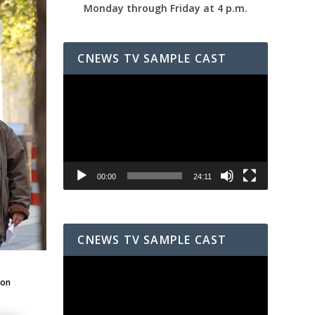
Monday through Friday at 4 p.m.
CNEWS TV SAMPLE CAST
Video
Player
00:00
24:11
CNEWS TV SAMPLE CAST
Video
Player
ton