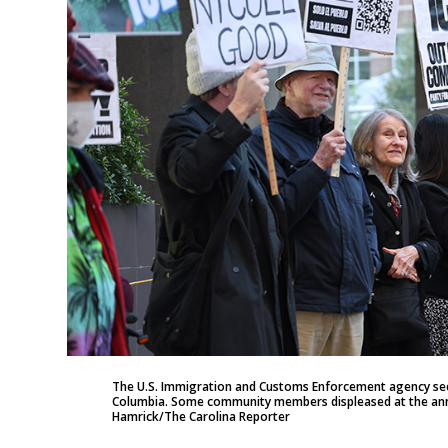
The U.S. Immigration and Customs Enforcement agency secur
Columbia. Some community members displeased at the anno
Hamrick/The Carolina Reporter