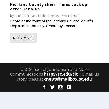
Richland County sheriff lines back up
after 32 hours
by
Connor Bird
and
Leah DeFreitas
|
Sep 12, 2022
Photo of the front of the Richland County Sheriff’s
Department building. (Photo by Connor...
READ MORE
USC School of Journalism and Mass
Communications
http://sc.edu/cic
| Email us
story ideas at
cnews@mailbox.sc.edu