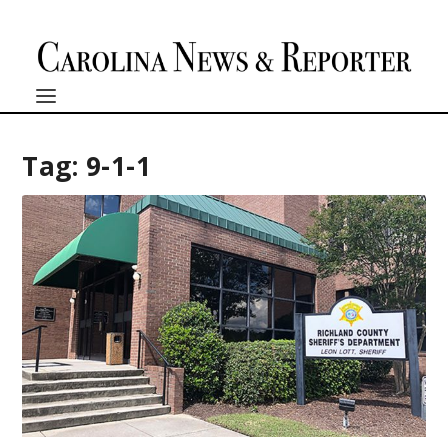
Tag:
9-1-1