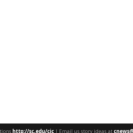
tions
http://sc.edu/cic
| Email us story ideas at
cnews@