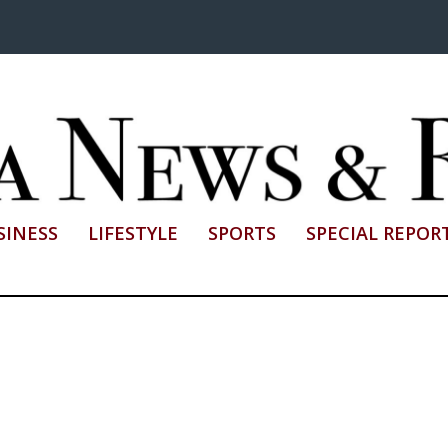
SINESS
LIFESTYLE
SPORTS
SPECIAL REPOR