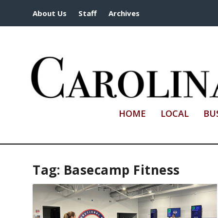
About Us
Staff
Archives
HOME
LOCAL
BU
Tag:
Basecamp Fitness