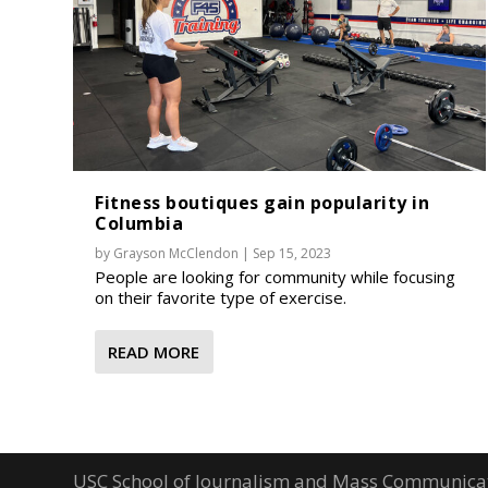
Fitness boutiques gain popularity in
Columbia
by
Grayson McClendon
|
Sep 15, 2023
People are looking for community while focusing
on their favorite type of exercise.
READ MORE
USC School of Journalism and Mass Communica