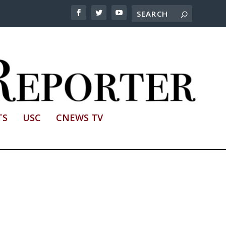
TS
USC
CNEWS TV