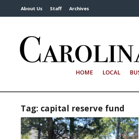
About Us
Staff
Archives
HOME
LOCAL
BU
Tag:
capital reserve fund