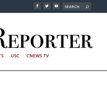
TS
USC
CNEWS TV