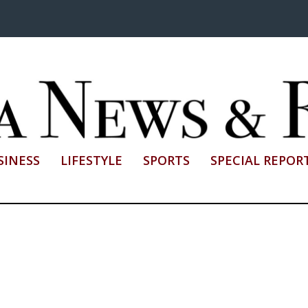
SINESS
LIFESTYLE
SPORTS
SPECIAL REPOR