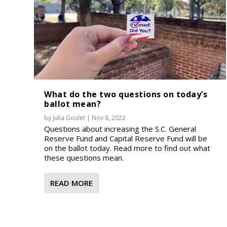
What do the two questions on today’s
ballot mean?
by
Julia Goulet
|
Nov 8, 2022
Questions about increasing the S.C. General
Reserve Fund and Capital Reserve Fund will be
on the ballot today. Read more to find out what
these questions mean.
READ MORE