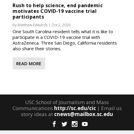
Rush to help science, end pandemic
motivates COVID-19 vaccine trial
participants
by
Matthew Edwards
|
Oct 2, 2020
One South Carolina resident tells what it is like to
participate in a COVID-19 vaccine trial with
AstraZeneca. Three San Diego, California residents
also share their stories.
READ MORE
USC School of Journalism and Mass
Communications
http://sc.edu/cic
| Email us
story ideas at
cnews@mailbox.sc.edu