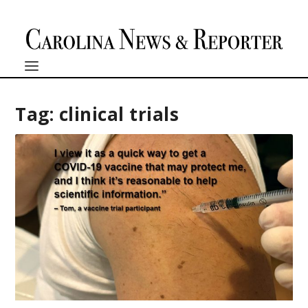
Tag:
clinical trials