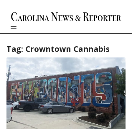
Tag:
Crowntown Cannabis