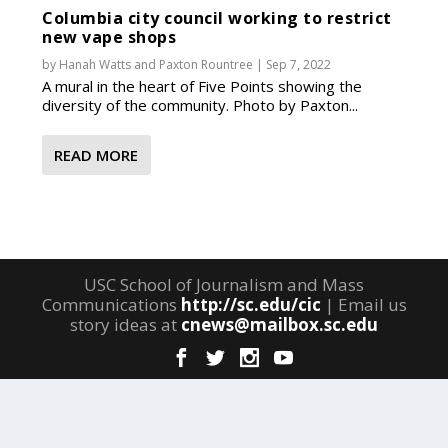
Columbia city council working to restrict
new vape shops
by
Hanah Watts
and
Paxton Rountree
|
Sep 7, 2022
A mural in the heart of Five Points showing the
diversity of the community. Photo by Paxton...
READ MORE
USC School of Journalism and Mass
Communications
http://sc.edu/cic
| Email us
story ideas at
cnews@mailbox.sc.edu