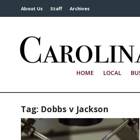
About Us
Staff
Archives
HOME
LOCAL
BU
Tag:
Dobbs v Jackson