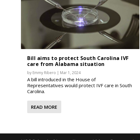
Bill aims to protect South Carolina IVF
care from Alabama situation
by
Emmy Ribero
|
Mar 1, 2024
A bill introduced in the House of
Representatives would protect IVF care in South
Carolina.
READ MORE