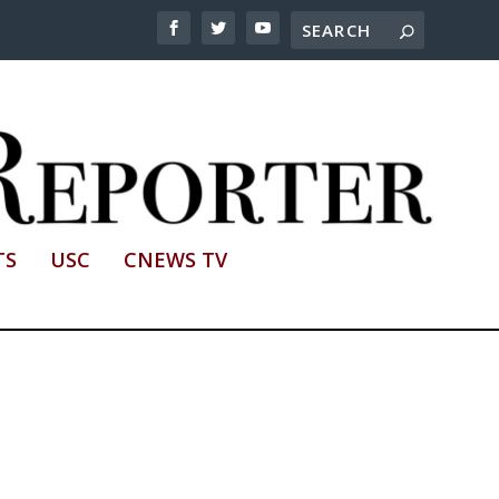
TS
USC
CNEWS TV