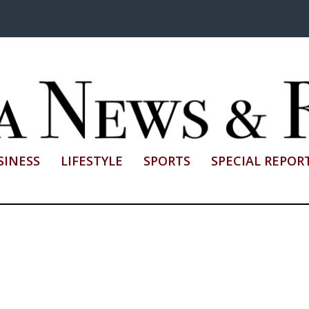
SINESS
LIFESTYLE
SPORTS
SPECIAL REPOR