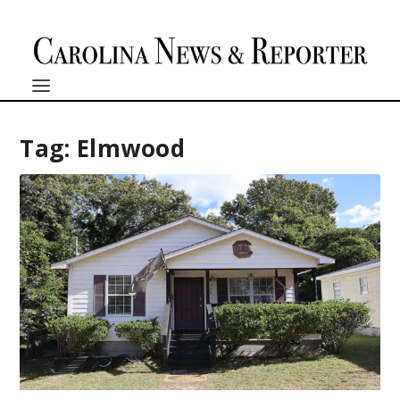
Tag:
Elmwood