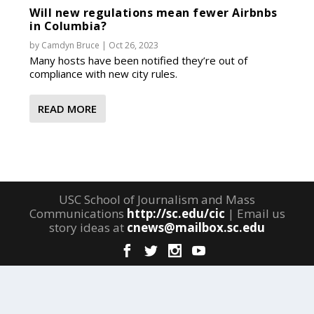
Will new regulations mean fewer Airbnbs
in Columbia?
by
Camdyn Bruce
|
Oct 26, 2023
Many hosts have been notified they’re out of
compliance with new city rules.
READ MORE
USC School of Journalism and Mass
Communications
http://sc.edu/cic
| Email us
story ideas at
cnews@mailbox.sc.edu