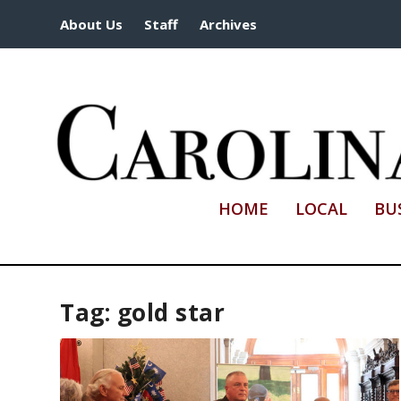
About Us
Staff
Archives
HOME
LOCAL
BU
Tag:
gold star