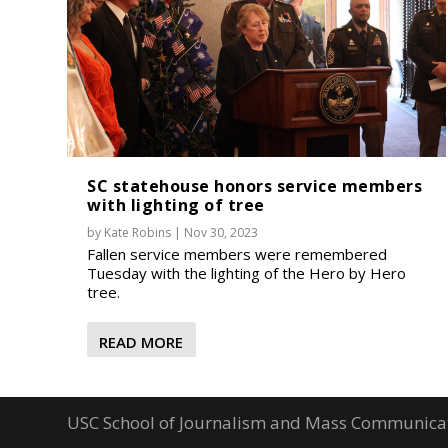
SC statehouse honors service members
with lighting of tree
by
Kate Robins
|
Nov 30, 2023
Fallen service members were remembered
Tuesday with the lighting of the Hero by Hero
tree.
READ MORE
USC School of Journalism and Mass Communica