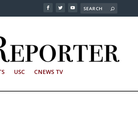
TS
USC
CNEWS TV