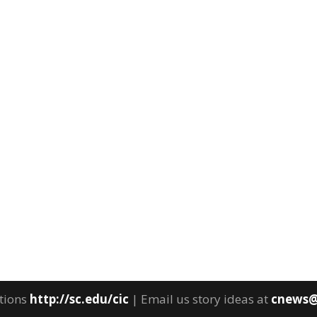
tions
http://sc.edu/cic
| Email us story ideas at
cnews@