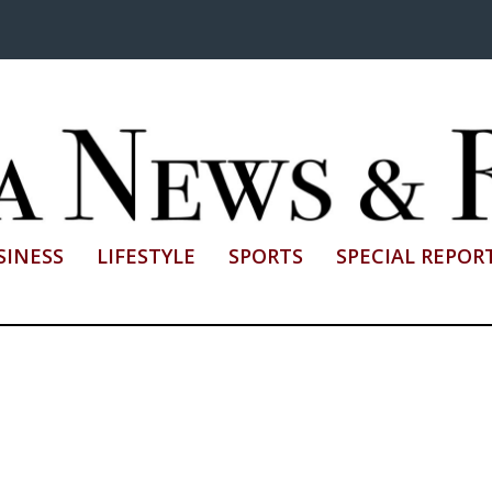
SINESS
LIFESTYLE
SPORTS
SPECIAL REPOR