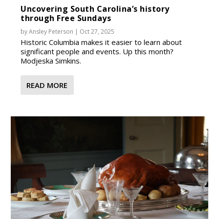
Uncovering South Carolina’s history
through Free Sundays
by
Ansley Peterson
|
Oct 27, 2025
Historic Columbia makes it easier to learn about
significant people and events. Up this month?
Modjeska Simkins.
READ MORE