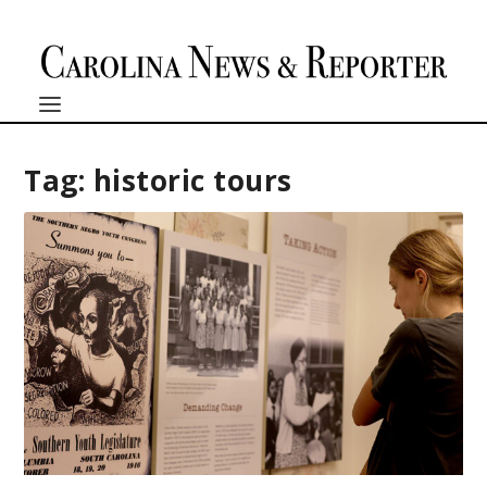
Tag:
historic tours