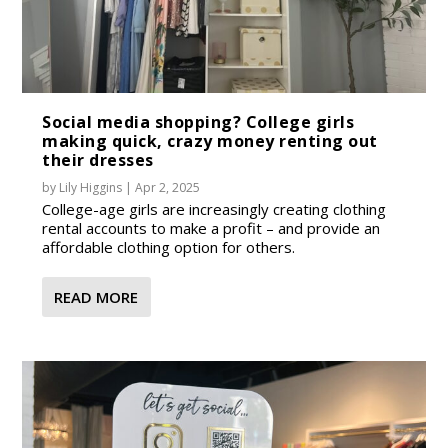
Social media shopping? College girls
making quick, crazy money renting out
their dresses
by
Lily Higgins
|
Apr 2, 2025
College-age girls are increasingly creating clothing
rental accounts to make a profit – and provide an
affordable clothing option for others.
READ MORE