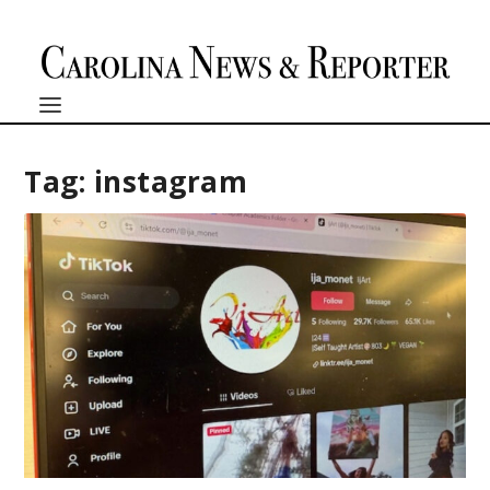
Tag:
instagram