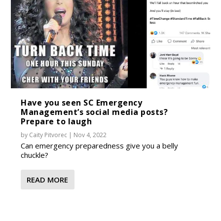
Have you seen SC Emergency
Management’s social media posts?
Prepare to laugh
by
Caity Pitvorec
|
Nov 4, 2022
Can emergency preparedness give you a belly
chuckle?
READ MORE