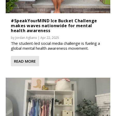
#SpeakYourMIND Ice Bucket Challenge
makes waves nationwide for mental
health awareness
by
Jordan Agliano
|
Apr 22, 2025
The student-led social media challenge is fueling a
global mental health awareness movement.
READ MORE