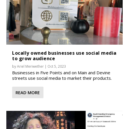
Locally owned businesses use social media
to grow audience
by
Ariel Meriwether
|
Oct 5, 2023
Businesses in Five Points and on Main and Devine
streets use social media to market their products.
READ MORE