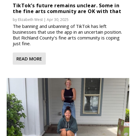
TikTok’s future remains unclear. Some in
the fine arts community are OK with that
by
Elizabeth West
|
Apr 30, 2025
The banning and unbanning of TikTok has left
businesses that use the app in an uncertain position.
But Richland County’s fine arts community is coping
just fine.
READ MORE