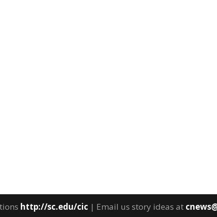
tions
http://sc.edu/cic
| Email us story ideas at
cnews@