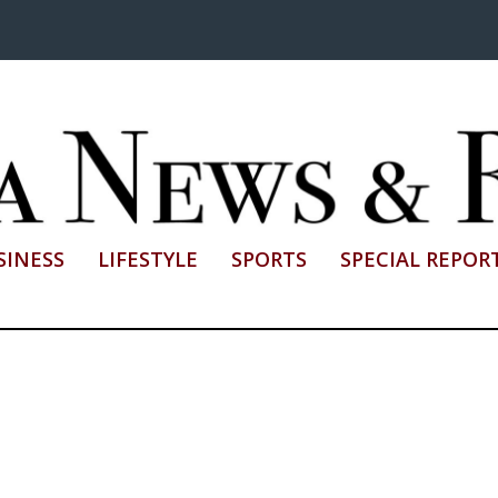
SINESS
LIFESTYLE
SPORTS
SPECIAL REPOR