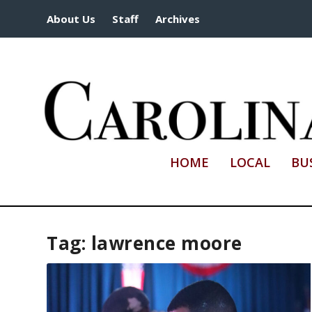
About Us
Staff
Archives
HOME
LOCAL
BU
Tag:
lawrence moore