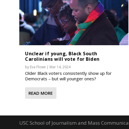
Unclear if young, Black South
Carolinians will vote for Biden
by
Eva Flowe
|
Mar 14, 2024
Older Black voters consistently show up for
Democrats – but will younger ones?
READ MORE
USC School of Journalism and Mass Communica