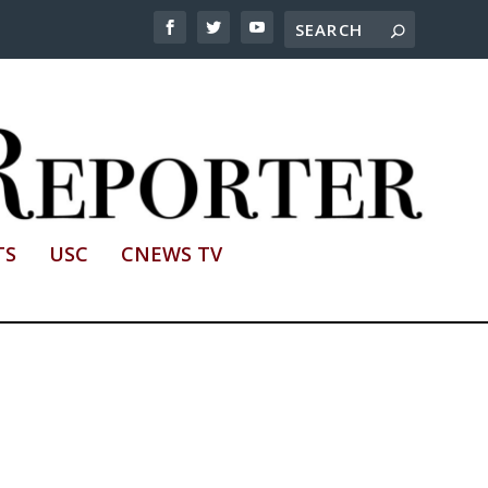
TS
USC
CNEWS TV