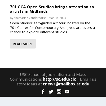
701 CCA Open Studios brings attention to
artists in Midlands
by
Shamariah Vanderhorst
|
Mar 28, 2024
Open Studios’ self-guided art tour, hosted by the
701 Center for Contemporary Art, gives art lovers a
chance to explore different studios.
READ MORE
USC School of Journalism and Mass
Communications
http://sc.edu/cic
| Email us
story ideas at
cnews@mailbox.sc.edu