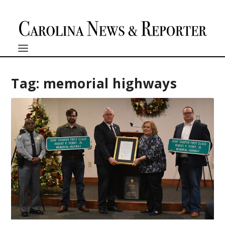
Tag:
memorial highways