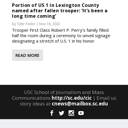
Portion of US 1 in Lexington County
named after fallen trooper: ‘It’s been a
long time coming’
by
Tyler Fedor
|
Nov 18, 2022
Trooper First Class Robert P. Perry’s family filled
half the room during a ceremony to unveil signage
designating a stretch of U.S. 1 in his honor.
READ MORE
USC School of Journalism and Mass
Communications
http://sc.edu/cic
| Email us
story ideas at
cnews@mailbox.sc.edu