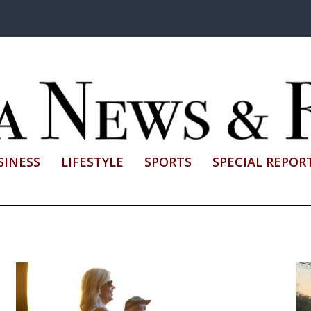
SINESS
LIFESTYLE
SPORTS
SPECIAL REPOR