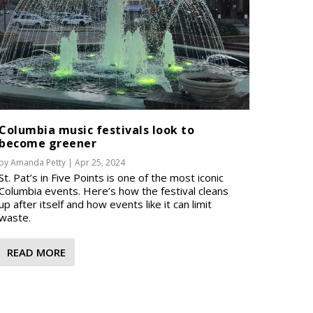
Columbia music festivals look to
become greener
by
Amanda Petty
|
Apr 25, 2024
St. Pat’s in Five Points is one of the most iconic
Columbia events. Here’s how the festival cleans
up after itself and how events like it can limit
waste.
READ MORE