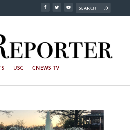
TS
USC
CNEWS TV