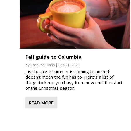
Fall guide to Columbia
by
Caroline Evans
|
Sep 21, 2023
Just because summer is coming to an end
doesn’t mean the fun has to. Here’s a list of
things to keep you busy from now until the start
of the Christmas season.
READ MORE