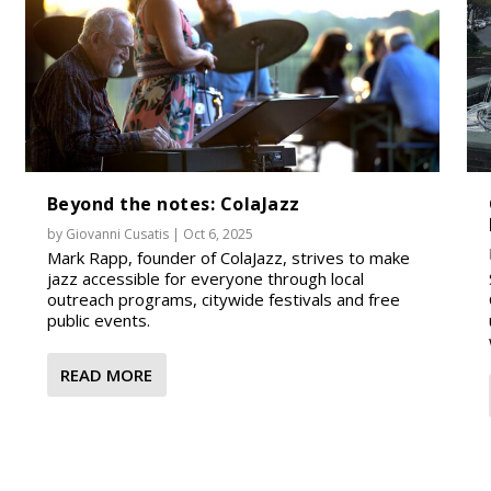
Beyond the notes: ColaJazz
by
Giovanni Cusatis
|
Oct 6, 2025
Mark Rapp, founder of ColaJazz, strives to make
jazz accessible for everyone through local
outreach programs, citywide festivals and free
public events.
READ MORE