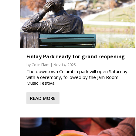
Finlay Park ready for grand reopening
by
Colin Elam
|
Nov 14, 2025
The downtown Columbia park will open Saturday
with a ceremony, followed by the Jam Room
Music Festival.
READ MORE