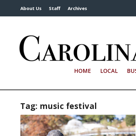
About Us
Staff
Archives
HOME
LOCAL
BU
Tag:
music festival