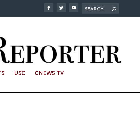
TS
USC
CNEWS TV