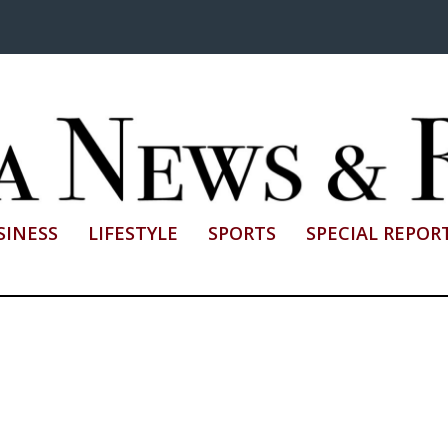
SINESS
LIFESTYLE
SPORTS
SPECIAL REPOR