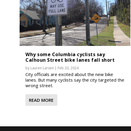
Why some Columbia cyclists say
Calhoun Street bike lanes fall short
by
Lauren Larsen
|
Feb 20, 2024
City officials are excited about the new bike
lanes. But many cyclists say the city targeted the
wrong street.
READ MORE