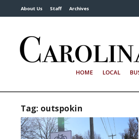
About Us
Staff
Archives
HOME
LOCAL
BU
Tag:
outspokin