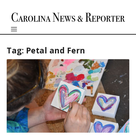
Tag:
Petal and Fern