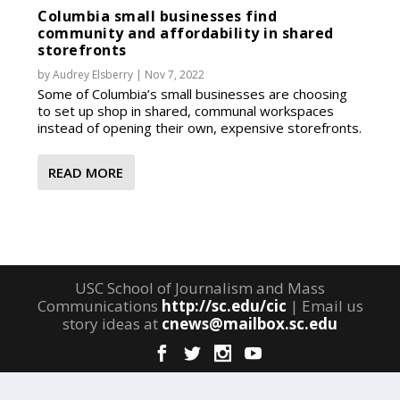
Columbia small businesses find
community and affordability in shared
storefronts
by
Audrey Elsberry
|
Nov 7, 2022
Some of Columbia’s small businesses are choosing
to set up shop in shared, communal workspaces
instead of opening their own, expensive storefronts.
READ MORE
USC School of Journalism and Mass
Communications
http://sc.edu/cic
| Email us
story ideas at
cnews@mailbox.sc.edu